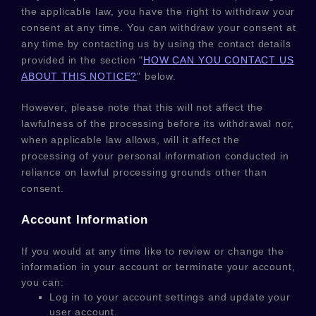
the applicable law,
you have the right to withdraw your
consent at any time. You can withdraw your consent at
any time by contacting us by using the contact details
provided in the section
"
HOW CAN YOU CONTACT US
ABOUT THIS NOTICE?
"
below
.
However, please note that this will not affect the
lawfulness of the processing before its withdrawal nor,
when applicable law allows,
will it affect the
processing of your personal information conducted in
reliance on lawful processing grounds other than
consent.
Account Information
If you would at any time like to review or change the
information in your account or terminate your account,
you can:
Log in to your account settings and update your
user account.