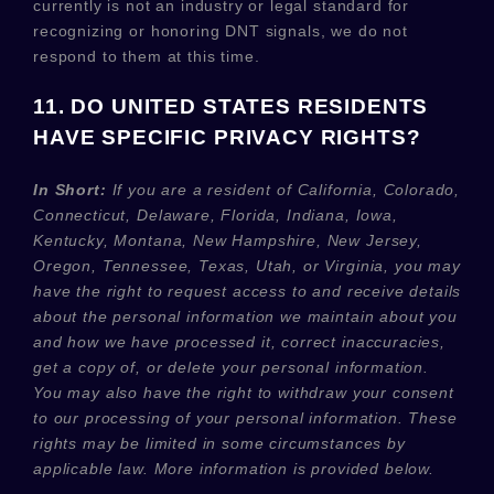
currently is not an industry or legal standard for
recognizing
or
honoring
DNT signals, we do not
respond to them at this time.
11. DO UNITED STATES RESIDENTS
HAVE SPECIFIC PRIVACY RIGHTS?
In Short:
If you are a resident of
California, Colorado,
Connecticut, Delaware, Florida, Indiana, Iowa,
Kentucky, Montana, New Hampshire, New Jersey,
Oregon, Tennessee, Texas, Utah, or Virginia
, you may
have the right to request access to and receive details
about the personal information we maintain about you
and how we have processed it, correct inaccuracies,
get a copy of, or delete your personal information.
You may also have the right to withdraw your consent
to our processing of your personal information. These
rights may be limited in some circumstances by
applicable law. More information is provided below.