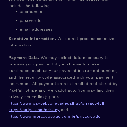
include the following:
usernames
passwords
email addresses
Sensitive Information.
We do not process sensitive
information.
Payment Data.
We may collect data necessary to
process your payment if you choose to make
purchases, such as your payment instrument number,
and the security code associated with your payment
instrument. All payment data is handled and stored by
PayPal
,
Stripe
and
MercadoPago
. You may find their
privacy notice link(s) here:
https://www.paypal.com/us/legalhub/privacy-full
,
https://stripe.com/privacy
and
https://www.mercadopago.com.br/privacidade
.