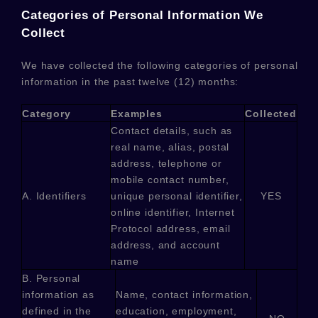
Categories of Personal Information We
Collect
We have collected the following categories of personal
information in the past twelve (12) months:
Category
Examples
Collected
Contact details, such as
real name, alias, postal
address, telephone or
mobile contact number,
A. Identifiers
unique personal identifier,
YES
online identifier, Internet
Protocol address, email
address, and account
name
B. Personal
information as
Name, contact information,
defined in the
education, employment,