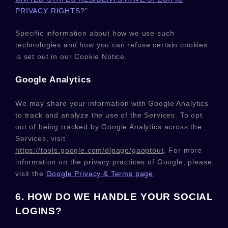
PRIVACY RIGHTS?
"
Specific information about how we use such
technologies and how you can refuse certain cookies
is set out in our Cookie Notice
.
Google Analytics
We may share your information with Google Analytics
to track and
analyze
the use of the Services.
To opt
out of being tracked by Google Analytics across the
Services, visit
https://tools.google.com/dlpage/gaoptout
.
For more
information on the privacy practices of Google, please
visit the
Google Privacy & Terms page
.
6. HOW DO WE HANDLE YOUR SOCIAL
LOGINS?