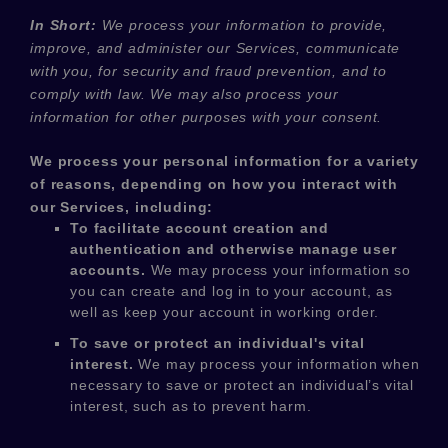
In Short:
We process your information to provide,
improve, and administer our Services, communicate
with you, for security and fraud prevention, and to
comply with law. We may also process your
information for other purposes with your consent.
We process your personal information for a variety
of reasons, depending on how you interact with
our Services, including:
To facilitate account creation and
authentication and otherwise manage user
accounts.
We may process your information so
you can create and log in to your account, as
well as keep your account in working order.
To save or protect an individual's vital
interest.
We may process your information when
necessary to save or protect an individual’s vital
interest, such as to prevent harm.