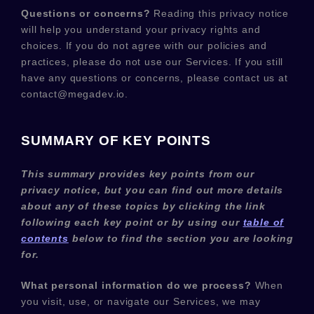
Questions or concerns?
Reading this privacy notice
will help you understand your privacy rights and
choices. If you do not agree with our policies and
practices, please do not use our Services.
If you still
have any questions or concerns, please contact us at
contact@megadev.io
.
SUMMARY OF KEY POINTS
This summary provides key points from our
privacy notice, but you can find out more details
about any of these topics by clicking the link
following each key point or by using our
table of
contents
below to find the section you are looking
for.
What personal information do we process?
When
you visit, use, or navigate our Services, we may