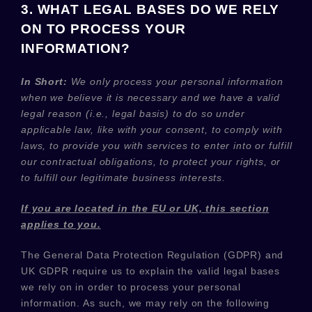
3. WHAT LEGAL BASES DO WE RELY
ON TO PROCESS YOUR
INFORMATION?
In Short:
We only process your personal information
when we believe it is necessary and we have a valid
legal reason (i.e.
,
legal basis) to do so under
applicable law, like with your consent, to comply with
laws, to provide you with services to enter into or
fulfill
our contractual obligations, to protect your rights, or
to
fulfill
our legitimate business interests.
If you are located in the EU or UK, this section
applies to you.
The General Data Protection Regulation (GDPR) and
UK GDPR require us to explain the valid legal bases
we rely on in order to process your personal
information. As such, we may rely on the following