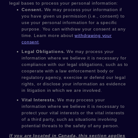
legal bases to process your personal information:
Consent.
We may process your information if
you have given us permission (i.e.
,
consent) to
use your personal information for a specific
purpose. You can withdraw your consent at any
time. Learn more about
withdrawing your
consent
.
Legal Obligations.
We may process your
information where we believe it is necessary for
compliance with our legal obligations, such as to
cooperate with a law enforcement body or
regulatory agency, exercise or defend our legal
rights, or disclose your information as evidence
in litigation in which we are involved.
Vital Interests.
We may process your
information where we believe it is necessary to
protect your vital interests or the vital interests
of a third party, such as situations involving
potential threats to the safety of any person.
If you are located in Canada, this section applies