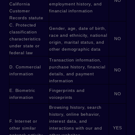
NO
California
employment history, and
Customer
financial information
Records statute
C
. Protected
Gender, age, date of birth,
classification
race and ethnicity, national
NO
characteristics
origin, marital status, and
under state or
other demographic data
federal law
Transaction information,
D
. Commercial
purchase history, financial
NO
information
details, and payment
information
E
. Biometric
Fingerprints and
NO
information
voiceprints
Browsing history, search
history, online
behavior
,
F
. Internet or
interest data, and
YES
other similar
interactions with our and