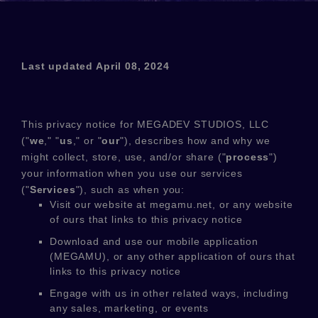
Last updated
April 08, 2024
This privacy notice for
MEGADEV STUDIOS, LLC
(
"
we
," "
us
," or "
our
"
), describes how and why we
might collect, store, use, and/or share (
"
process
"
)
your information when you use our services
(
"
Services
"
), such as when you:
Visit our website
at
megamu.net
, or any website
of ours that links to this privacy notice
Download and use
our mobile application
(
MEGAMU)
,
or any other application of ours that
links to this privacy notice
Engage with us in other related ways, including
any sales, marketing, or events