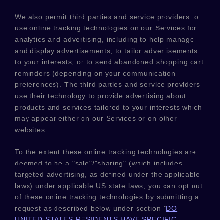
We also permit third parties and service providers to
use online tracking technologies on our Services for
analytics and advertising, including to help manage
and display advertisements, to tailor advertisements
to your interests, or to send abandoned shopping cart
reminders (depending on your communication
preferences). The third parties and service providers
use their technology to provide advertising about
products and services tailored to your interests which
may appear either on our Services or on other
websites.
To the extent these online tracking technologies are
deemed to be a
"sale"/"sharing"
(which includes
targeted advertising, as defined under the applicable
laws) under applicable US state laws, you can opt out
of these online tracking technologies by submitting a
request as described below under section
"
DO
UNITED STATES RESIDENTS HAVE SPECIFIC