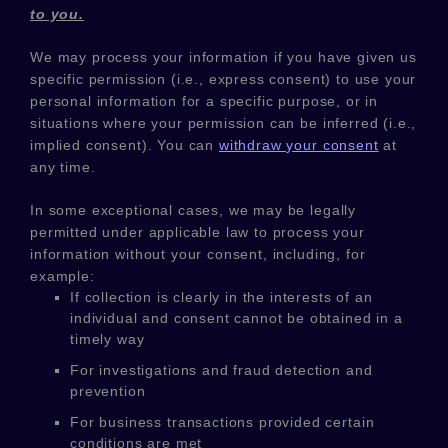
to you.
We may process your information if you have given us
specific permission (i.e.
,
express consent) to use your
personal information for a specific purpose, or in
situations where your permission can be inferred (i.e.
,
implied consent). You can
withdraw your consent
at
any time.
In some exceptional cases, we may be legally
permitted under applicable law to process your
information without your consent, including, for
example:
If collection is clearly in the interests of an
individual and consent cannot be obtained in a
timely way
For investigations and fraud detection and
prevention
For business transactions provided certain
conditions are met