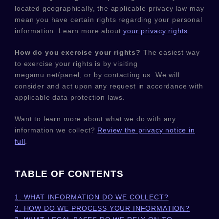
located geographically, the applicable privacy law may
mean you have certain rights regarding your personal
information. Learn more about
your privacy rights
.
How do you exercise your rights?
The easiest way
to exercise your rights is by
visiting
megamu.net/panel
, or by contacting us. We will
consider and act upon any request in accordance with
applicable data protection laws.
Want to learn more about what we do with any
information we collect?
Review the privacy notice in
full
.
TABLE OF CONTENTS
1. WHAT INFORMATION DO WE COLLECT?
2. HOW DO WE PROCESS YOUR INFORMATION?