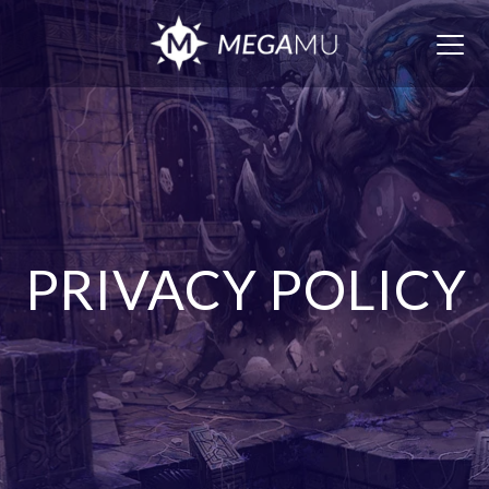
Togg
navig
PRIVACY POLICY