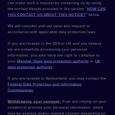
can make such a request by contacting us by using
the contact details provided in the section
"
HOW CAN
YOU CONTACT US ABOUT THIS NOTICE?
"
below.
We will consider and act upon any request in
accordance with applicable data protection laws.
If you are located in the EEA or UK and you believe
we are unlawfully processing your personal
information, you also have the right to complain to
your
Member State data protection authority
or
UK
data protection authority
.
If you are located in Switzerland, you may contact the
Federal Data Protection and Information
Commissioner
.
Withdrawing your consent:
If we are relying on your
consent to process your personal information,
which
may be express and/or implied consent depending on