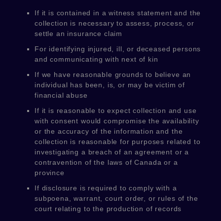
If it is contained in a witness statement and the
collection is necessary to assess, process, or
settle an insurance claim
For identifying injured, ill, or deceased persons
and communicating with next of kin
If we have reasonable grounds to believe an
individual has been, is, or may be victim of
financial abuse
If it is reasonable to expect collection and use
with consent would compromise the availability
or the accuracy of the information and the
collection is reasonable for purposes related to
investigating a breach of an agreement or a
contravention of the laws of Canada or a
province
If disclosure is required to comply with a
subpoena, warrant, court order, or rules of the
court relating to the production of records