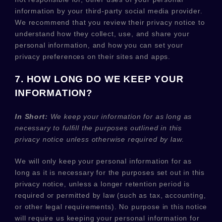
information by your third-party social media provider.
We recommend that you review their privacy notice to
understand how they collect, use, and share your
personal information, and how you can set your
privacy preferences on their sites and apps.
7. HOW LONG DO WE KEEP YOUR
INFORMATION?
In Short:
We keep your information for as long as
necessary to
fulfill
the purposes outlined in this
privacy notice unless otherwise required by law.
We will only keep your personal information for as
long as it is necessary for the purposes set out in this
privacy notice, unless a longer retention period is
required or permitted by law (such as tax, accounting,
or other legal requirements).
No purpose in this notice
will require us keeping your personal information for