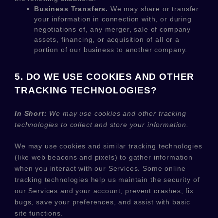
Business Transfers.
We may share or transfer
your information in connection with, or during
negotiations of, any merger, sale of company
assets, financing, or acquisition of all or a
portion of our business to another company.
5. DO WE USE COOKIES AND OTHER
TRACKING TECHNOLOGIES?
In Short:
We may use cookies and other tracking
technologies to collect and store your information.
We may use cookies and similar tracking technologies
(like web beacons and pixels) to gather information
when you interact with our Services. Some online
tracking technologies help us maintain the security of
our Services
and your account
, prevent crashes, fix
bugs, save your preferences, and assist with basic
site functions.