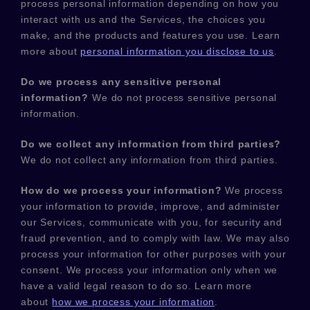
process personal information depending on how you
interact with us and the Services, the choices you
make, and the products and features you use. Learn
more about
personal information you disclose to us
.
Do we process any sensitive personal
information?
We do not process sensitive personal
information.
Do we collect any information from third parties?
We do not collect any information from third parties.
How do we process your information?
We process
your information to provide, improve, and administer
our Services, communicate with you, for security and
fraud prevention, and to comply with law. We may also
process your information for other purposes with your
consent. We process your information only when we
have a valid legal reason to do so. Learn more
about
how we process your information
.