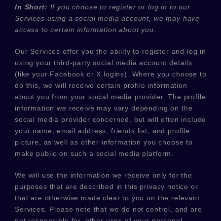
In Short:
If you choose to register or log in to our
Services using a social media account, we may have
access to certain information about you.
Our Services offer you the ability to register and log in
using your third-party social media account details
(like your Facebook or X logins). Where you choose to
do this, we will receive certain profile information
about you from your social media provider. The profile
information we receive may vary depending on the
social media provider concerned, but will often include
your name, email address, friends list, and profile
picture, as well as other information you choose to
make public on such a social media platform.
We will use the information we receive only for the
purposes that are described in this privacy notice or
that are otherwise made clear to you on the relevant
Services. Please note that we do not control, and are
not responsible for, other uses of your personal