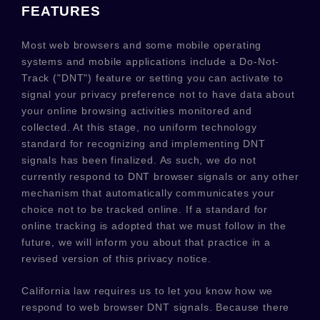
FEATURES
Most web browsers and some mobile operating
systems and mobile applications include a Do-Not-
Track (
"DNT"
) feature or setting you can activate to
signal your privacy preference not to have data about
your online browsing activities monitored and
collected. At this stage, no uniform technology
standard for
recognizing
and implementing DNT
signals has been
finalized
. As such, we do not
currently respond to DNT browser signals or any other
mechanism that automatically communicates your
choice not to be tracked online. If a standard for
online tracking is adopted that we must follow in the
future, we will inform you about that practice in a
revised version of this privacy notice.
California law requires us to let you know how we
respond to web browser DNT signals. Because there