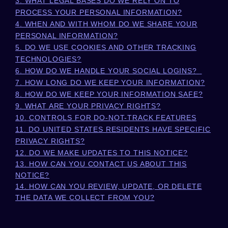
3.
WHAT LEGAL BASES DO WE RELY ON TO
PROCESS YOUR PERSONAL INFORMATION?
4. WHEN AND WITH WHOM DO WE SHARE YOUR
PERSONAL INFORMATION?
5. DO WE USE COOKIES AND OTHER TRACKING
TECHNOLOGIES?
6. HOW DO WE HANDLE YOUR SOCIAL LOGINS?
7. HOW LONG DO WE KEEP YOUR INFORMATION?
8. HOW DO WE KEEP YOUR INFORMATION SAFE?
9. WHAT ARE YOUR PRIVACY RIGHTS?
10. CONTROLS FOR DO-NOT-TRACK FEATURES
11. DO UNITED STATES RESIDENTS HAVE SPECIFIC
PRIVACY RIGHTS?
12. DO WE MAKE UPDATES TO THIS NOTICE?
13. HOW CAN YOU CONTACT US ABOUT THIS
NOTICE?
14. HOW CAN YOU REVIEW, UPDATE, OR DELETE
THE DATA WE COLLECT FROM YOU?