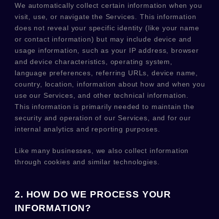
We automatically collect certain information when you
visit, use, or navigate the Services. This information
does not reveal your specific identity (like your name
or contact information) but may include device and
usage information, such as your IP address, browser
and device characteristics, operating system,
language preferences, referring URLs, device name,
country, location, information about how and when you
use our Services, and other technical information.
This information is primarily needed to maintain the
security and operation of our Services, and for our
internal analytics and reporting purposes.
Like many businesses, we also collect information
through cookies and similar technologies.
2. HOW DO WE PROCESS YOUR
INFORMATION?