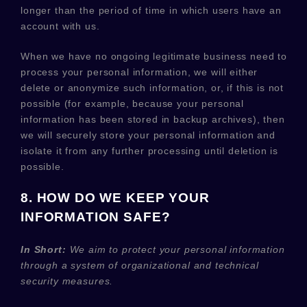
longer than
the period of time in which users have an
account with us
.
When we have no ongoing legitimate business need to
process your personal information, we will either
delete or
anonymize
such information, or, if this is not
possible (for example, because your personal
information has been stored in backup archives), then
we will securely store your personal information and
isolate it from any further processing until deletion is
possible.
8. HOW DO WE KEEP YOUR
INFORMATION SAFE?
In Short:
We aim to protect your personal information
through a system of
organizational
and technical
security measures.