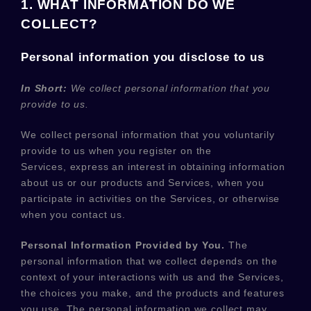
1. WHAT INFORMATION DO WE
COLLECT?
Personal information you disclose to us
In Short:
We collect personal information that you
provide to us.
We collect personal information that you voluntarily
provide to us when you
register on the
Services,
express an interest in obtaining information
about us or our products and Services, when you
participate in activities on the Services, or otherwise
when you contact us.
Personal Information Provided by You.
The
personal information that we collect depends on the
context of your interactions with us and the Services,
the choices you make, and the products and features
you use. The personal information we collect may