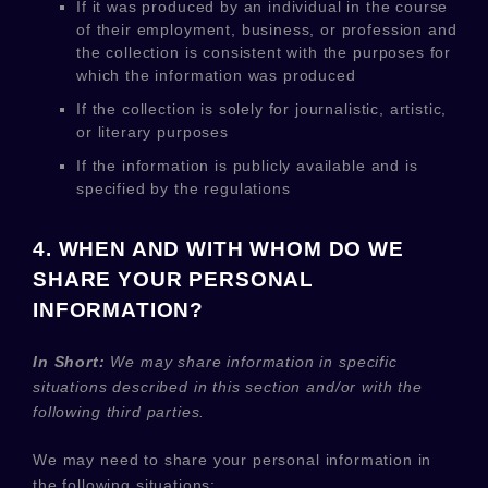
If it was produced by an individual in the course
of their employment, business, or profession and
the collection is consistent with the purposes for
which the information was produced
If the collection is solely for journalistic, artistic,
or literary purposes
If the information is publicly available and is
specified by the regulations
4. WHEN AND WITH WHOM DO WE
SHARE YOUR PERSONAL
INFORMATION?
In Short:
We may share information in specific
situations described in this section and/or with the
following
third parties.
We
may need to share your personal information in
the following situations: