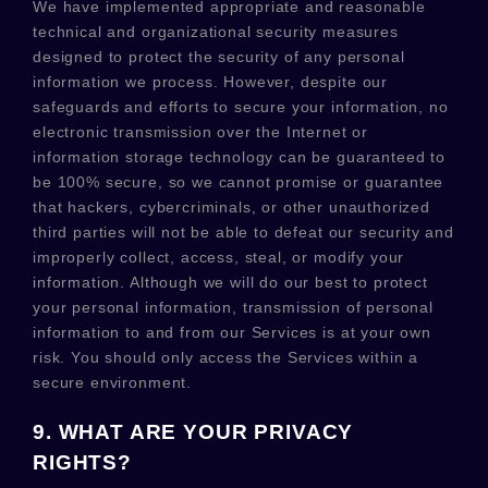
We have implemented appropriate and reasonable
technical and
organizational
security measures
designed to protect the security of any personal
information we process. However, despite our
safeguards and efforts to secure your information, no
electronic transmission over the Internet or
information storage technology can be guaranteed to
be 100% secure, so we cannot promise or guarantee
that hackers, cybercriminals, or other
unauthorized
third parties will not be able to defeat our security and
improperly collect, access, steal, or modify your
information. Although we will do our best to protect
your personal information, transmission of personal
information to and from our Services is at your own
risk. You should only access the Services within a
secure environment.
9. WHAT ARE YOUR PRIVACY
RIGHTS?