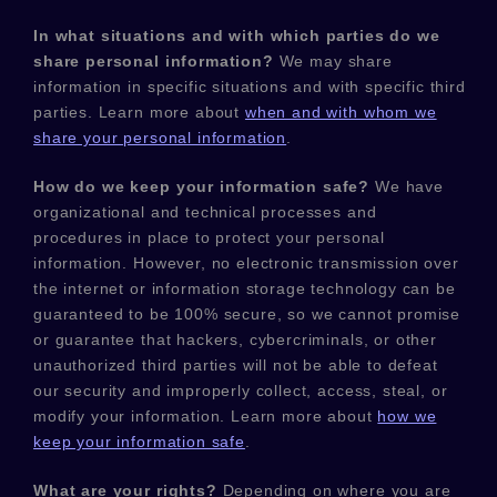
In what situations and with which
parties do we
share personal information?
We may share
information in specific situations and with specific
third
parties. Learn more about
when and with whom we
share your personal information
.
How do we keep your information safe?
We have
organizational
and technical processes and
procedures in place to protect your personal
information. However, no electronic transmission over
the internet or information storage technology can be
guaranteed to be 100% secure, so we cannot promise
or guarantee that hackers, cybercriminals, or other
unauthorized
third parties will not be able to defeat
our security and improperly collect, access, steal, or
modify your information. Learn more about
how we
keep your information safe
.
What are your rights?
Depending on where you are