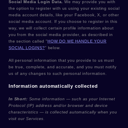
Social Media Login Data.
We may provide you with
the option to register with us using your existing social
media account details, like your Facebook, X, or other
social media account. If you choose to register in this
way, we will collect certain profile information about
you from the social media provider, as described in
the section called
"
HOW DO WE HANDLE YOUR
SOCIAL LOGINS?
"
below.
All personal information that you provide to us must
be true, complete, and accurate, and you must notify
us of any changes to such personal information.
Information automatically collected
In Short:
Some information — such as your Internet
Protocol (IP) address and/or browser and device
characteristics — is collected automatically when you
visit our Services.