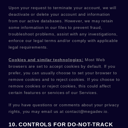
Upon your request to terminate your account, we will
deactivate or delete your account and information
from our active databases. However, we may retain
some information in our files to prevent fraud,
troubleshoot problems, assist with any investigations,
enforce our legal terms and/or comply with applicable
legal requirements.
Cookies and similar technologies:
Most Web
browsers are set to accept cookies by default. If you
prefer, you can usually choose to set your browser to
remove cookies and to reject cookies. If you choose to
remove cookies or reject cookies, this could affect
certain features or services of our Services.
If you have questions or comments about your privacy
rights, you may email us at
contact@megadev.io
.
10. CONTROLS FOR DO-NOT-TRACK