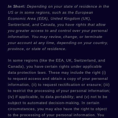
In Short:
Depending on your state of residence in the
US or in
some regions, such as
the European
Economic Area (EEA), United Kingdom (UK),
Switzerland, and Canada
, you have rights that allow
you greater access to and control over your personal
information.
You may review, change, or terminate
your account at any time, depending on your country,
province, or state of residence.
In some regions (like
the EEA, UK, Switzerland, and
Canada
), you have certain rights under applicable
data protection laws. These may include the right (i)
to request access and obtain a copy of your personal
information, (ii) to request rectification or erasure; (iii)
to restrict the processing of your personal information;
(iv) if applicable, to data portability; and (v) not to be
subject to automated decision-making. In certain
circumstances, you may also have the right to object
to the processing of your personal information. You