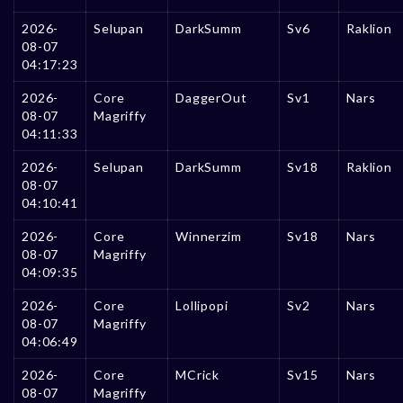
2026-
Selupan
DarkSumm
Sv6
Raklion
08-07
04:17:23
2026-
Core
DaggerOut
Sv1
Nars
08-07
Magriffy
04:11:33
2026-
Selupan
DarkSumm
Sv18
Raklion
08-07
04:10:41
2026-
Core
Winnerzim
Sv18
Nars
08-07
Magriffy
04:09:35
2026-
Core
Lollipopi
Sv2
Nars
08-07
Magriffy
04:06:49
2026-
Core
MCrick
Sv15
Nars
08-07
Magriffy