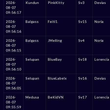
2026-
Kundun
PinkKitty
Sv3
Devias
08-07
09:56:17
2026-
Balgass
Feiti1
Sv15
Noria
08-07
09:56:16
2026-
Balgass
JMeiling
Sv4
Noria
08-07
09:56:15
2026-
Selupan
BlueBay
Sv18
Lorencia
08-07
09:56:10
2026-
Selupan
BlueLabelx
Sv16
Devias
08-07
09:56:05
2026-
Medusa
BeKidVN
Sv17
Lorencia
08-07
09:55:59