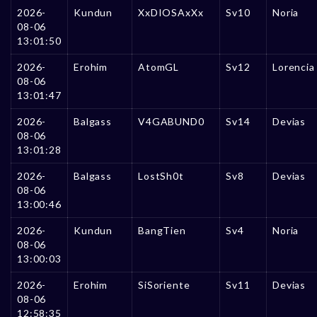
2026-
Kundun
XxDIOSAxXx
Sv10
Noria
08-06
13:01:50
2026-
Erohim
AtomGL
Sv12
Lorencia
08-06
13:01:47
2026-
Balgass
V4GABUND0
Sv14
Devias
08-06
13:01:28
2026-
Balgass
LostSh0t
Sv8
Devias
08-06
13:00:46
2026-
Kundun
BangTien
Sv4
Noria
08-06
13:00:03
2026-
Erohim
SiSoriente
Sv11
Devias
08-06
12:58:35