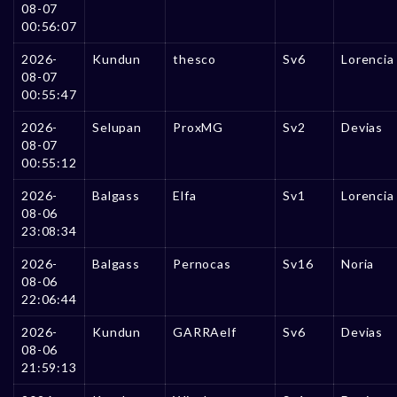
08-07
00:56:07
2026-
Kundun
thesco
Sv6
Lorencia
08-07
00:55:47
2026-
Selupan
ProxMG
Sv2
Devias
08-07
00:55:12
2026-
Balgass
Elfa
Sv1
Lorencia
08-06
23:08:34
2026-
Balgass
Pernocas
Sv16
Noria
08-06
22:06:44
2026-
Kundun
GARRAelf
Sv6
Devias
08-06
21:59:13