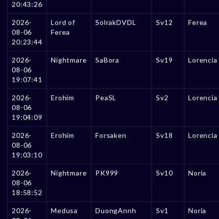
20:43:26
2026-
Lord of
SolrakDVDL
Sv12
Ferea
08-06
Ferea
20:23:44
2026-
Nightmare
SaBora
Sv19
Lorencia
08-06
19:07:41
2026-
Erohim
PeaSL
Sv2
Lorencia
08-06
19:04:09
2026-
Erohim
Forsaken
Sv18
Lorencia
08-06
19:03:10
2026-
Nightmare
PK999
Sv10
Noria
08-06
18:58:52
2026-
Medusa
DuongAnnh
Sv1
Noria