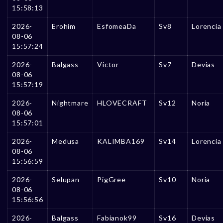
15:58:13
2026-
Erohim
EsfomeaDa
Sv8
Lorencia
08-06
15:57:24
2026-
Balgass
Victor
Sv7
Devias
08-06
15:57:19
2026-
Nightmare
HLOVECRAFT
Sv12
Noria
08-06
15:57:01
2026-
Medusa
KALIMBA169
Sv14
Lorencia
08-06
15:56:59
2026-
Selupan
PigGree
Sv10
Noria
08-06
15:56:56
2026-
Balgass
Fabianok99
Sv16
Devias