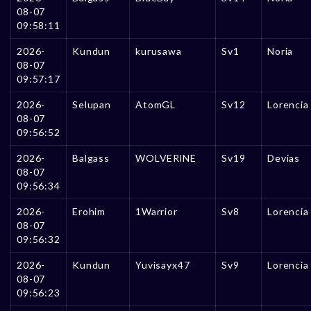
08-07
09:58:11
2026-
Kundun
kurusawa
Sv1
Noria
08-07
09:57:17
2026-
Selupan
AtomGL
Sv12
Lorencia
08-07
09:56:52
2026-
Balgass
WOLVERlNE
Sv19
Devias
08-07
09:56:34
2026-
Erohim
1Warrior
Sv8
Lorencia
08-07
09:56:32
2026-
Kundun
Yuvisayx47
Sv9
Lorencia
08-07
09:56:23