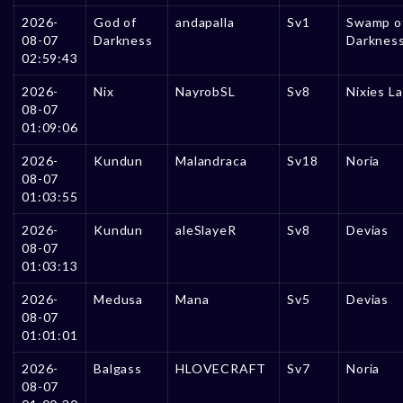
2026-
God of
andapalla
Sv1
Swamp o
08-07
Darkness
Darknes
02:59:43
2026-
Nix
NayrobSL
Sv8
Nixies L
08-07
01:09:06
2026-
Kundun
Malandraca
Sv18
Noria
08-07
01:03:55
2026-
Kundun
aleSlayeR
Sv8
Devias
08-07
01:03:13
2026-
Medusa
Mana
Sv5
Devias
08-07
01:01:01
2026-
Balgass
HLOVECRAFT
Sv7
Noria
08-07