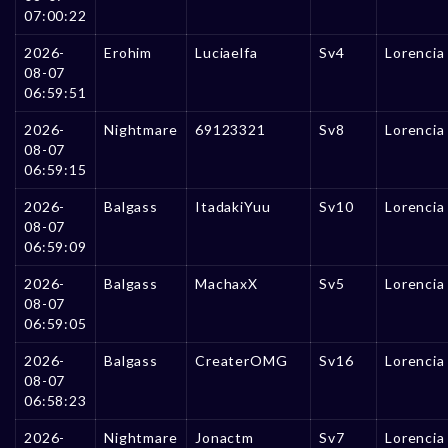
07:00:22
2026-
Erohim
Luciaelfa
Sv4
Lorencia
08-07
06:59:51
2026-
Nightmare
69123321
Sv8
Lorencia
08-07
06:59:15
2026-
Balgass
ItadakiYuu
Sv10
Lorencia
08-07
06:59:09
2026-
Balgass
MachaxX
Sv5
Lorencia
08-07
06:59:05
2026-
Balgass
CreaterOMG
Sv16
Lorencia
08-07
06:58:23
2026-
Nightmare
Jonactm
Sv7
Lorencia