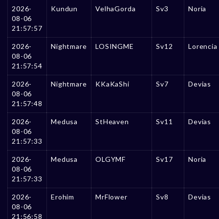
2026-
Kundun
VelhaGorda
Sv3
Noria
08-06
21:57:57
2026-
Nightmare
LOSINGME
Sv12
Lorencia
08-06
21:57:54
2026-
Nightmare
KKaKaShi
Sv7
Devias
08-06
21:57:48
2026-
Medusa
StHeaven
Sv11
Devias
08-06
21:57:33
2026-
Medusa
OLGYMF
Sv17
Noria
08-06
21:57:33
2026-
Erohim
MrFlower
Sv8
Devias
08-06
21:56:58