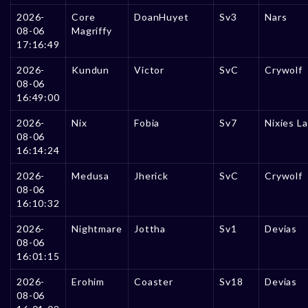
2026-
Core
DoanHuyet
Sv3
Nars
08-06
Magriffy
17:16:49
2026-
Kundun
Victor
SvC
Crywolf
08-06
16:49:00
2026-
Nix
Fobia
Sv7
Nixies L
08-06
16:14:24
2026-
Medusa
Jherick
SvC
Crywolf
08-06
16:10:32
2026-
Nightmare
Jottha
Sv1
Devias
08-06
16:01:15
2026-
Erohim
Coaster
Sv18
Devias
08-06