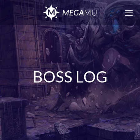
Togg
navig
BOSS LOG