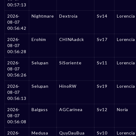
00:57:13
2026-
Nightmare
Dextroia
Sv14
Lorencia
08-07
00:56:42
2026-
Erohim
CHINAadck
Sv17
Lorencia
08-07
00:56:28
2026-
Selupan
SiSoriente
Sv11
Lorencia
08-07
00:56:26
2026-
Selupan
HinoRW
Sv19
Lorencia
08-07
00:56:13
2026-
Balgass
AGCarinea
Sv12
Noria
08-07
00:56:08
2026-
Medusa
QuyDauBua
Sv10
Lorencia