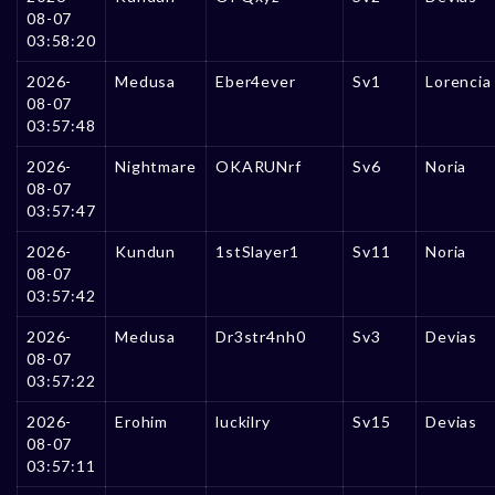
08-07
03:58:20
2026-
Medusa
Eber4ever
Sv1
Lorencia
08-07
03:57:48
2026-
Nightmare
OKARUNrf
Sv6
Noria
08-07
03:57:47
2026-
Kundun
1stSlayer1
Sv11
Noria
08-07
03:57:42
2026-
Medusa
Dr3str4nh0
Sv3
Devias
08-07
03:57:22
2026-
Erohim
luckilry
Sv15
Devias
08-07
03:57:11