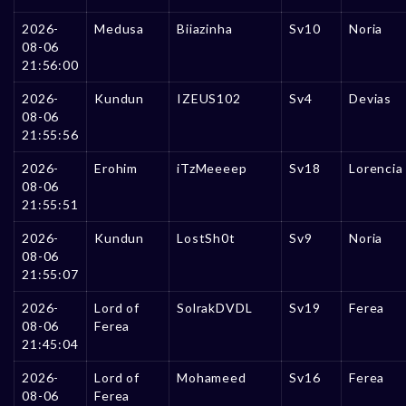
2026-
Medusa
Biiazinha
Sv10
Noria
08-06
21:56:00
2026-
Kundun
IZEUS102
Sv4
Devias
08-06
21:55:56
2026-
Erohim
iTzMeeeep
Sv18
Lorencia
08-06
21:55:51
2026-
Kundun
LostSh0t
Sv9
Noria
08-06
21:55:07
2026-
Lord of
SolrakDVDL
Sv19
Ferea
08-06
Ferea
21:45:04
2026-
Lord of
Mohameed
Sv16
Ferea
08-06
Ferea