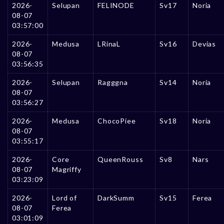
2026-
Selupan
FELINODE
Sv17
Noria
08-07
03:57:00
2026-
Medusa
LRinaL
Sv16
Devias
08-07
03:56:35
2026-
Selupan
Ragggna
Sv14
Noria
08-07
03:56:27
2026-
Medusa
ChocoPiee
Sv18
Noria
08-07
03:55:17
2026-
Core
QueenRouss
Sv8
Nars
08-07
Magriffy
03:23:09
2026-
Lord of
DarkSumm
Sv15
Ferea
08-07
Ferea
03:01:09