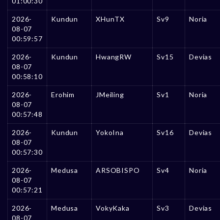
01:00:30
2026-
Kundun
XHunTX
Sv9
Noria
08-07
00:59:57
2026-
Kundun
HwangRW
Sv15
Devias
08-07
00:58:10
2026-
Erohim
JMeiling
Sv1
Noria
08-07
00:57:48
2026-
Kundun
YokoIna
Sv16
Devias
08-07
00:57:30
2026-
Medusa
ARSOBISPO
Sv4
Noria
08-07
00:57:21
2026-
Medusa
VokyKaka
Sv3
Devias
08-07