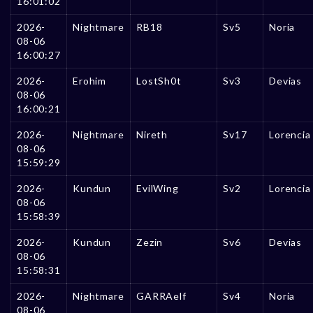
16:01:02
2026-
Nightmare
RB18
Sv5
Noria
08-06
16:00:27
2026-
Erohim
LostSh0t
Sv3
Devias
08-06
16:00:21
2026-
Nightmare
Nireth
Sv17
Lorencia
08-06
15:59:29
2026-
Kundun
EvilWing
Sv2
Lorencia
08-06
15:58:39
2026-
Kundun
Zezin
Sv6
Devias
08-06
15:58:31
2026-
Nightmare
GARRAelf
Sv4
Noria
08-06