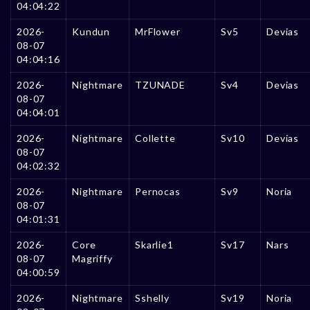
04:04:22
2026-
Kundun
MrFlower
Sv5
Devias
08-07
04:04:16
2026-
Nightmare
TZUNADE
Sv4
Devias
08-07
04:04:01
2026-
Nightmare
Collette
Sv10
Devias
08-07
04:02:32
2026-
Nightmare
Pernocas
Sv9
Noria
08-07
04:01:31
2026-
Core
Skarlie1
Sv17
Nars
08-07
Magriffy
04:00:59
2026-
Nightmare
Sshelly
Sv19
Noria