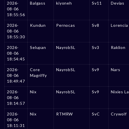
2026-
Balgass
kiyoneh
Sv11
Devias
08-06
18:55:56
2026-
Kundun
Pernocas
Sv8
Lorencia
08-06
18:55:30
2026-
Selupan
NayrobSL
Sv3
Raklion
08-06
18:54:45
2026-
Core
NayrobSL
Sv9
Nars
08-06
Magriffy
18:49:47
2026-
Nix
NayrobSL
Sv9
Nixies L
08-06
18:14:57
2026-
Nix
RTMRW
SvC
Crywolf
08-06
18:11:31