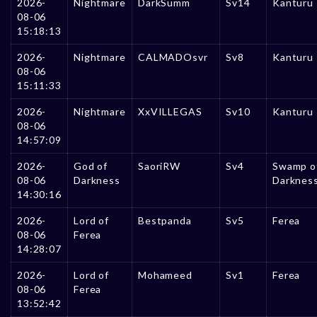
2026-
Nightmare
DarkSumm
Sv14
Kanturu
08-06
15:18:13
2026-
Nightmare
CALMADOsvr
Sv8
Kanturu
08-06
15:11:33
2026-
Nightmare
XxVILLEGAS
Sv10
Kanturu
08-06
14:57:09
2026-
God of
SaoriRW
Sv4
Swamp o
08-06
Darkness
Darknes
14:30:16
2026-
Lord of
Bestpanda
Sv5
Ferea
08-06
Ferea
14:28:07
2026-
Lord of
Mohameed
Sv1
Ferea
08-06
Ferea
13:52:42