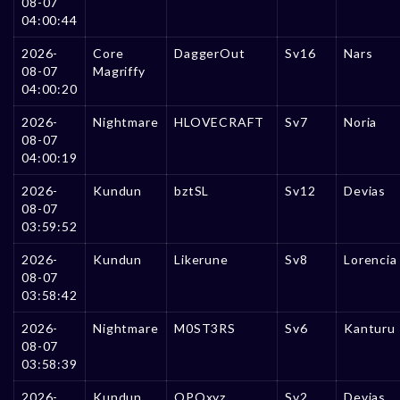
08-07
04:00:44
2026-
Core
DaggerOut
Sv16
Nars
08-07
Magriffy
04:00:20
2026-
Nightmare
HLOVECRAFT
Sv7
Noria
08-07
04:00:19
2026-
Kundun
bztSL
Sv12
Devias
08-07
03:59:52
2026-
Kundun
Likerune
Sv8
Lorencia
08-07
03:58:42
2026-
Nightmare
M0ST3RS
Sv6
Kanturu
08-07
03:58:39
2026-
Kundun
OPQxyz
Sv2
Devias