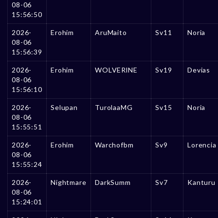
08-06
15:56:50
2026-
Erohim
AruMaito
Sv11
Noria
08-06
15:56:39
2026-
Erohim
WOLVERlNE
Sv19
Devias
08-06
15:56:10
2026-
Selupan
TurolaaMG
Sv15
Noria
08-06
15:55:51
2026-
Erohim
Warchofbm
Sv9
Lorencia
08-06
15:55:24
2026-
Nightmare
DarkSumm
Sv7
Kanturu
08-06
15:24:01