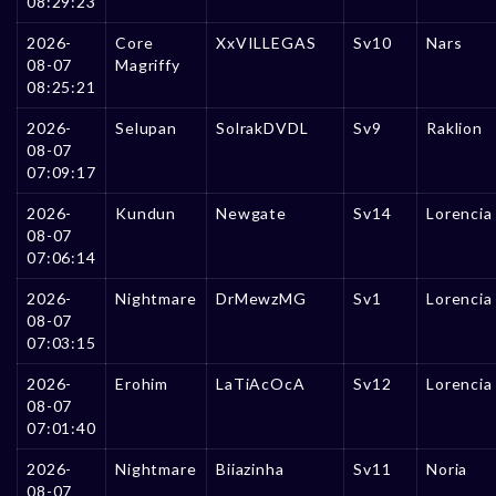
08:29:23
2026-
Core
XxVILLEGAS
Sv10
Nars
08-07
Magriffy
08:25:21
2026-
Selupan
SolrakDVDL
Sv9
Raklion
08-07
07:09:17
2026-
Kundun
Newgate
Sv14
Lorencia
08-07
07:06:14
2026-
Nightmare
DrMewzMG
Sv1
Lorencia
08-07
07:03:15
2026-
Erohim
LaTiAcOcA
Sv12
Lorencia
08-07
07:01:40
2026-
Nightmare
Biiazinha
Sv11
Noria
08-07