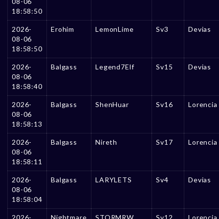
08-06
18:58:50
2026-
Erohim
LemonLime
Sv3
Devias
08-06
18:58:50
2026-
Balgass
Legend7Elf
Sv15
Devias
08-06
18:58:40
2026-
Balgass
ShenHuar
Sv16
Lorencia
08-06
18:58:13
2026-
Balgass
Nireth
Sv17
Lorencia
08-06
18:58:11
2026-
Balgass
LARYLETS
Sv4
Devias
08-06
18:58:04
2026-
Nightmare
STORMRW
Sv12
Lorencia