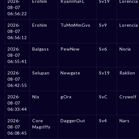
2026-
Erohim
KyarinhaFL
Sv19
Lorencia
08-07
06:56:22
2026-
Erohim
TuMmMmGvo
Sv9
Lorencia
08-07
06:56:12
2026-
Balgass
PewNow
Sv6
Noria
08-07
06:55:41
2026-
Selupan
Newgate
Sv19
Raklion
08-07
06:42:55
2026-
Nix
gOrx
SvC
Crywolf
08-07
06:33:44
2026-
Core
DaggerOut
Sv4
Nars
08-07
Magriffy
06:08:45