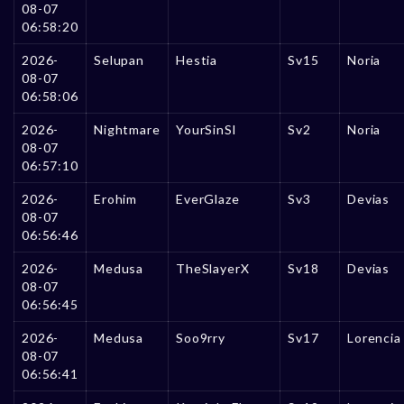
08-07
06:58:20
2026-
Selupan
Hestia
Sv15
Noria
08-07
06:58:06
2026-
Nightmare
YourSinSl
Sv2
Noria
08-07
06:57:10
2026-
Erohim
EverGlaze
Sv3
Devias
08-07
06:56:46
2026-
Medusa
TheSlayerX
Sv18
Devias
08-07
06:56:45
2026-
Medusa
Soo9rry
Sv17
Lorencia
08-07
06:56:41