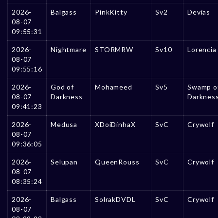
2026-
Balgass
PinkKitty
Sv2
Devias
08-07
09:55:31
2026-
Nightmare
STORMRW
Sv10
Lorencia
08-07
09:55:16
2026-
God of
Mohameed
Sv5
Swamp o
08-07
Darkness
Darknes
09:41:23
2026-
Medusa
XDoiDinhaX
SvC
Crywolf
08-07
09:36:05
2026-
Selupan
QueenRouss
SvC
Crywolf
08-07
08:35:24
2026-
Balgass
SolrakDVDL
SvC
Crywolf
08-07