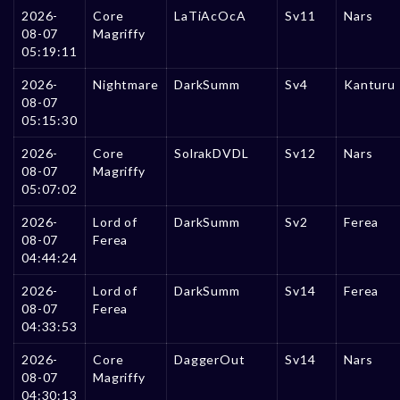
2026-
Core
LaTiAcOcA
Sv11
Nars
08-07
Magriffy
05:19:11
2026-
Nightmare
DarkSumm
Sv4
Kanturu
08-07
05:15:30
2026-
Core
SolrakDVDL
Sv12
Nars
08-07
Magriffy
05:07:02
2026-
Lord of
DarkSumm
Sv2
Ferea
08-07
Ferea
04:44:24
2026-
Lord of
DarkSumm
Sv14
Ferea
08-07
Ferea
04:33:53
2026-
Core
DaggerOut
Sv14
Nars
08-07
Magriffy
04:30:13