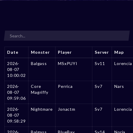
Date
Monster
Player
Server
Map
2026-
Balgass
MSxPUYI
Sv11
Lorencia
08-07
10:00:02
2026-
Core
Perrica
Sv7
Nars
08-07
Magriffy
09:59:06
2026-
Nightmare
Jonactm
Sv7
Lorencia
08-07
09:58:29
2026-
Balgass
BlueBay
Sv14
Noria