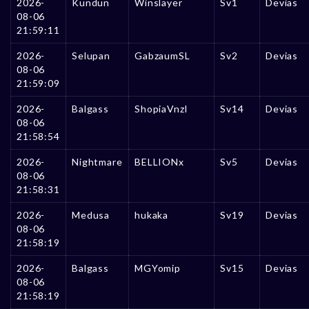
2026-
Kundun
Winslayer
Sv1
Devias
08-06
21:59:11
2026-
Selupan
GabzaumSL
Sv2
Devias
08-06
21:59:09
2026-
Balgass
ShopiaVnzl
Sv14
Devias
08-06
21:58:54
2026-
Nightmare
BELLIONx
Sv5
Devias
08-06
21:58:31
2026-
Medusa
hukaka
Sv19
Devias
08-06
21:58:19
2026-
Balgass
MGYomip
Sv15
Devias
08-06
21:58:19