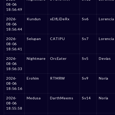
08-06
18:56:49
2026-
Kundun
xElfLiDeRx
Sv6
Lorencia
08-06
18:56:44
2026-
Selupan
CATIPU
Sv7
Lorencia
08-06
18:56:41
2026-
Nightmare
OrcEater
Sv5
Devias
08-06
18:56:33
2026-
Erohim
RTMRW
Sv9
Noria
08-06
18:56:16
2026-
Medusa
DarthMeems
Sv14
Noria
08-06
18:55:58