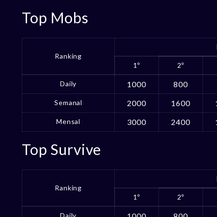
Top Mobs
Ranking
1º
2º
Daily
1000
800
Semanal
2000
1600
Mensal
3000
2400
Top Survive
Ranking
1º
2º
Daily
1000
800