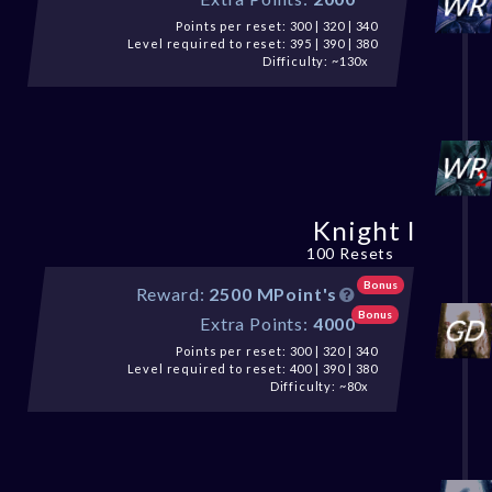
Points per reset: 300 | 320 | 340
Level required to reset: 395 | 390 | 380
Difficulty: ~130x
Knight I
100 Resets
Bonus
Reward:
2500 MPoint's
Bonus
Extra Points:
4000
Points per reset: 300 | 320 | 340
Level required to reset: 400 | 390 | 380
Difficulty: ~80x