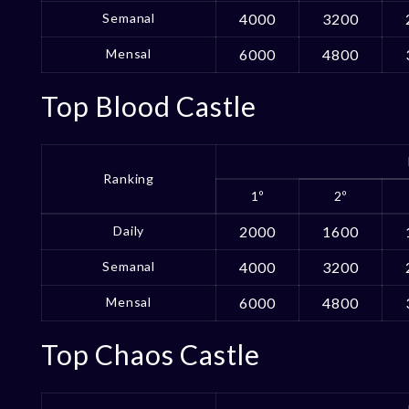
Semanal
4000
3200
Mensal
6000
4800
Top Blood Castle
Ranking
1º
2º
Daily
2000
1600
Semanal
4000
3200
Mensal
6000
4800
Top Chaos Castle