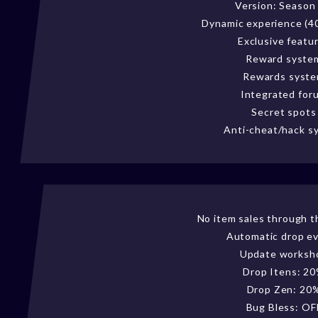
Version: Season
Dynamic experience (4
Exclusive featu
Reward syste
Rewards syst
Integrated for
Secret spots
Anti-cheat/hack s
No item sales through 
Automatic drop e
Update worksh
Drop Itens: 2
Drop Zen: 20
Bug Bless: OF