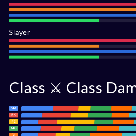
Attack
Range
Defense
Support
Slayer
Attack
Range
Defense
Support
Class ⚔ Class Da
SM
BK
FE
MG
DL