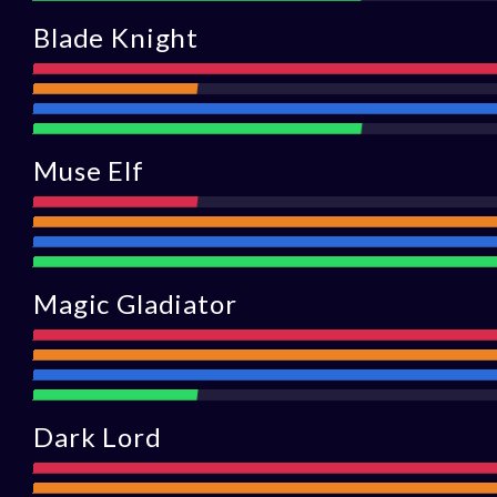
Blade Knight
Attack
Range
Defense
Support
Muse Elf
Attack
Range
Defens
Support
Magic Gladiator
Attack
Range
Defense
Support
Dark Lord
Attack
Range