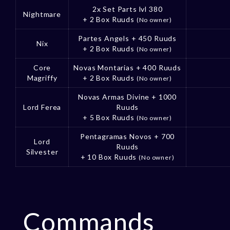
2x Set Parts lvl 380
Nightmare
+ 2 Box Ruuds
(No owner)
Partes Angels + 450 Ruuds
Nix
+ 2 Box Ruuds
(No owner)
Core
Novas Montarias + 400 Ruuds
Magriffy
+ 2 Box Ruuds
(No owner)
Novas Armas Divine + 1000
Lord Ferea
Ruuds
+ 5 Box Ruuds
(No owner)
Pentagramas Novos + 700
Lord
Ruuds
Silvester
+ 10 Box Ruuds
(No owner)
Commands