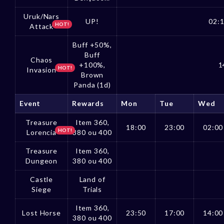
Uruk/Nars
UP!
02:1
HOT!
Attack
Buff +50%,
Buff
Chaos
+100%,
1
HOT!
Invasion
Brown
Panda (1d)
Event
Rewards
Mon
Tue
Wed
Treasure
Item 360,
18:00
23:00
02:00
HOT!
Lorencia
380 ou 400
Treasure
Item 360,
Dungeon
380 ou 400
Castle
Land of
Siege
Trials
Item 360,
Lost Horse
23:50
17:00
14:00
380 ou 400