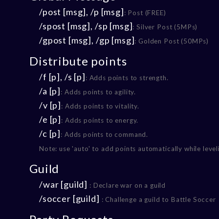
/post [msg], /p [msg]
: Post (FREE)
/spost [msg], /sp [msg]
: Silver Post (5MPs)
/gpost [msg], /gp [msg]
: Golden Post (50MPs)
Distribute points
/f [p], /s [p]
: Adds points to strength.
/a [p]
: Adds points to agility.
/v [p]
: Adds points to vitality.
/e [p]
: Adds points to energy.
/c [p]
: Adds points to command.
Note: use 'auto' to add points automatically while level
Guild
/war [guild]
: Declare war on a guild
/soccer [guild]
: Challenge a guild to Battle Soccer