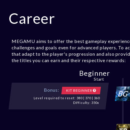
Career
MEGAMU aims to offer the best gameplay experience,
challenges and goals even for advanced players. To ach
that adapt to the player's progression and also provi
the titles you can earn and their respective rewards:
Beginner
Start
Bonus:
KIT BEGINNER
Level required to reset: 380 | 370 | 360
Difficulty: 350x