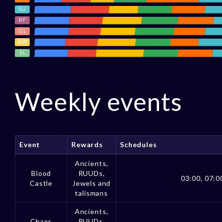
SU
RF
GL
RW
SL
Weekly events
Event
Rewards
Schedules
Ancients,
Blood
RUUDs,
03:00, 07:0
Castle
Jewels and
talismans
Ancients,
Chaos
RUUDs,