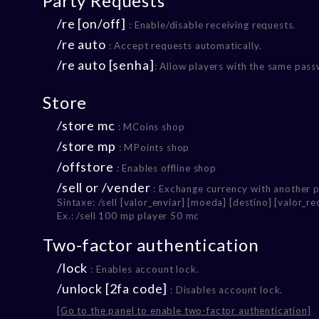
Party Requests
/re [on/off]
: Enable/disable receiving requests.
/re auto
: Accept requests automatically.
/re auto [senha]
: Allow players with the same pas
Store
/store mc
: MCoins shop
/store mp
: MPoints shop
/offstore
: Enables offline shop
/sell or /vender
: Exchange currency with another p
Sintaxe: /sell [valor_enviar] [moeda] [destino] [valor_r
Ex.: /sell 100 mp player 50 mc
Two-factor authentication
/lock
: Enables account lock.
/unlock [2fa code]
: Disables account lock.
[Go to the panel to enable two-factor authentication]