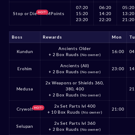
07:20
06:20
05:20
HOT!
Stop or Die
MPoints
15:20
14:20
13:20
23:20
22:20
21:20
Boss
Rewards
Mon
Tu
Ancients Older
Kundun
16:00
04
+ 2 Box Ruuds
(No owner)
Ancients (All)
Erohim
23:00
14
+ 2 Box Ruuds
(No owner)
2x Weapons or Shields 360,
Medusa
380, 400
21
+ 2 Box Ruuds
(No owner)
2x Set Parts lvl 400
HOT!
Crywolf
21:00
+ 10 Box Ruuds
(No owner)
2x Set Parts lvl 360
Selupan
+ 2 Box Ruuds
(No owner)