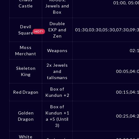
01:00, 05:0
Castle
Jewels and
Box
Double
Devil
EXP and
01:30,03:30,05:30,07:30,09:
HOT!
Square
Zen
Moss
Weapons
02:
Merchant
2x Jewels
Skeleton
and
00:05,04:
King
talismans
Box of
Red Dragon
00:15,04:
Kundun +2
Box of
Golden
Kundun +1
00:25,04:
Dragon
a +5 (Until
3)
White