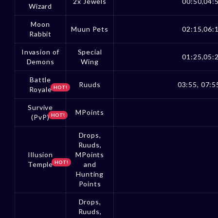
2x Jewels
00:50,04:
Wizard
Moon
Muun Pets
02:15,06:
Rabbit
Invasion of
Special
01:25,05:
Demons
Wing
Battle
Ruuds
03:55, 07:5
HOT!
Royale
Survive
MPoints
HOT!
(PvP)
Drops,
Ruuds,
Illusion
MPoints
HOT!
Temple
and
Hunting
Points
Drops,
Ruuds,