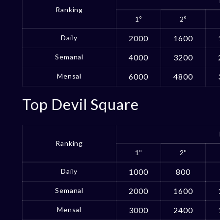
Ranking
1º
2º
Daily
2000
1600
Semanal
4000
3200
Mensal
6000
4800
Top Devil Square
Ranking
1º
2º
Daily
1000
800
Semanal
2000
1600
Mensal
3000
2400