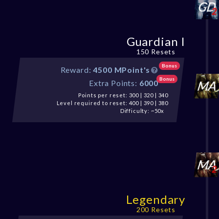
Guardian I
150 Resets
Bonus
Reward:
4500 MPoint's
Bonus
Extra Points:
6000
Points per reset: 300 | 320 | 340
Level required to reset: 400 | 390 | 380
Difficulty: ~50x
Legendary
200 Resets