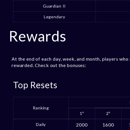
Guardian II
Legendary
Rewards
At the end of each day, week, and month, players who 
rewarded. Check out the bonuses:
Top Resets
Ranking
1º
2º
Daily
2000
1600