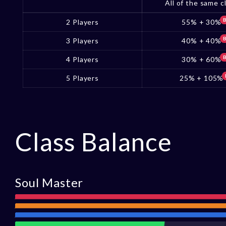
All of the same c
2 Players
55% + 30%
3 Players
40% + 40%
4 Players
30% + 60%
5 Players
25% + 105%
Class Balance
Soul Master
Attack
Range
Defense
Support