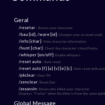
Geral
/resetar
: Resets your character.
/bau [id], /ware [id]
: Changes your account vault.
/info [char]
: View character information.
/hunt [char]
: Check the character's HuntPoints.
/whisper [on/off]
: Enable whispers.
/reset auto
: Auto reset.
/reset auto [f] [a] [v] [e] [c]
: Auto reset with poin
/pkclear
: Clear PK
/zenclear
: Reset Zen
/assassin
: Shows who killed your character
Displays "Traitor" when the killer is from the same guild
Global Message