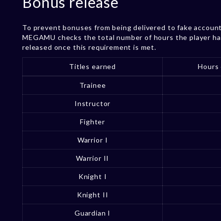
Bonus release
To prevent bonuses from being delivered to fake account
MEGAMU checks the total number of hours the player has 
released once this requirement is met.
Titles earned
Hours 
Trainee
Instructor
Fighter
Warrior I
Warrior II
Knight I
Knight II
Guardian I