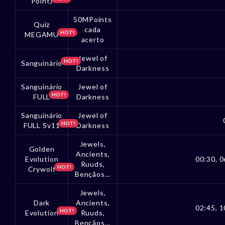
Point)
50MPoints
Quiz
cada
HOT!
MEGAMU
acerto
Jewel of
HOT!
Sanguinário
Darkness
Sanguinário
Jewel of
HOT!
FULL
Darkness
Sanguinário
Jewel of
HOT!
FULL Sv11
Darkness
Jewels,
Golden
Ancients,
Evolution
00:30, 0
Ruuds,
HOT!
Crywolf
Bençãos...
Jewels,
Dark
Ancients,
02:45, 1
HOT!
Evolution
Ruuds,
Bençãos...