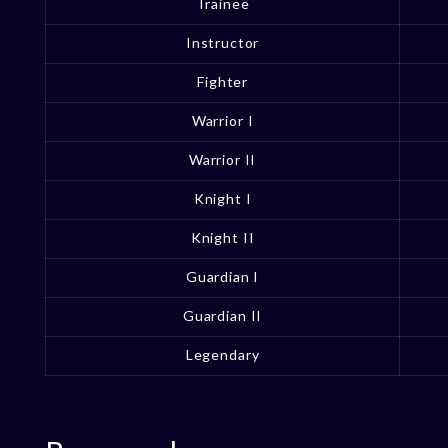
Trainee
Instructor
Fighter
Warrior I
Warrior II
Knight I
Knight II
Guardian I
Guardian II
Legendary