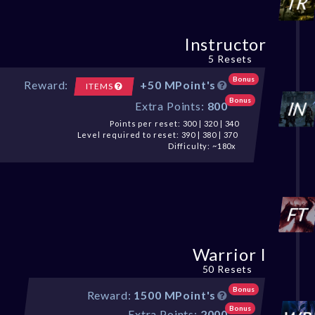
Instructor
5 Resets
Bonus
Reward:
+50 MPoint's
ITEMS
Bonus
Extra Points:
800
Points per reset: 300 | 320 | 340
Level required to reset: 390 | 380 | 370
Difficulty: ~180x
Warrior I
50 Resets
Bonus
Reward:
1500 MPoint's
Bonus
Extra Points:
2000