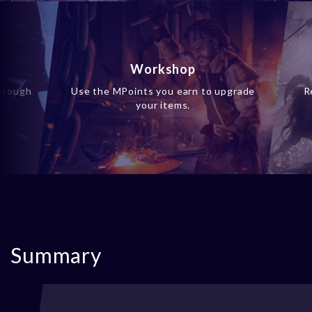
Workshop
through
Use the MPoints you earn to upgrade
R
your items.
Summary