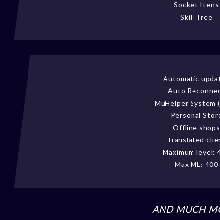
Socket Itens
Skill Tree
Automatic upda
Auto Reconne
MuHelper System 
Personal Stor
Offline shops
Translated clie
Maximum level: 
Max ML: 400
AND MUCH M