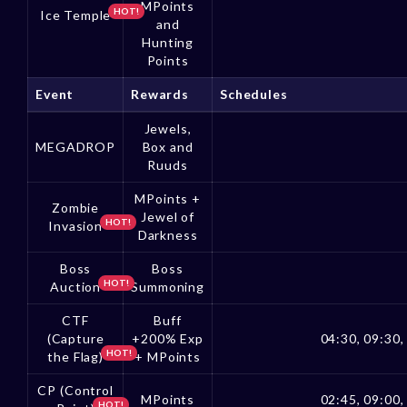
MPoints
HOT!
Ice Temple
and
Hunting
Points
Event
Rewards
Schedules
Jewels,
MEGADROP
Box and
Ruuds
MPoints +
Zombie
Jewel of
HOT!
Invasion
Darkness
Boss
Boss
HOT!
Auction
Summoning
CTF
Buff
(Capture
+200% Exp
04:30, 09:30,
HOT!
the Flag)
+ MPoints
CP (Control
MPoints
02:45, 09:00,
HOT!