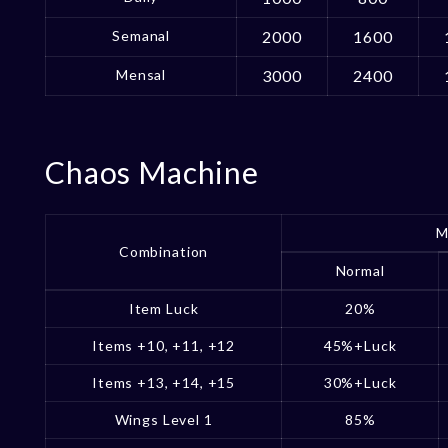
Semanal
2000
1600
Mensal
3000
2400
Chaos Machine
M
Combination
Normal
Item Luck
20%
Items +10, +11, +12
45%+Luck
Items +13, +14, +15
30%+Luck
Wings Level 1
85%