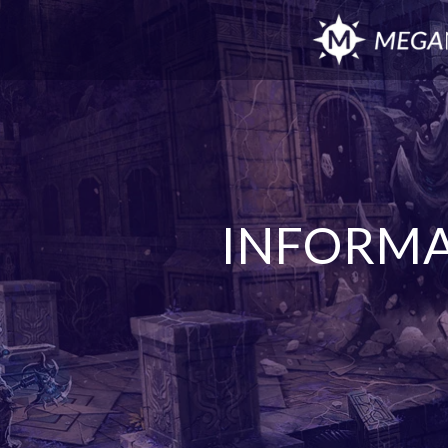
INFORM