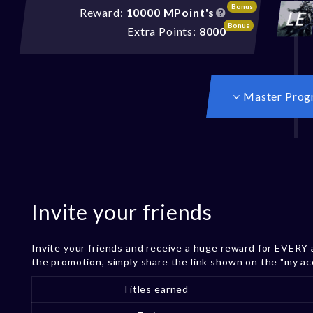
Bonus
Reward:
10000 MPoint's
Bonus
Extra Points:
8000
Master Prog
Invite your friends
Invite your friends and receive a huge reward for EVERY 
the promotion, simply share the link shown on the "my a
Titles earned