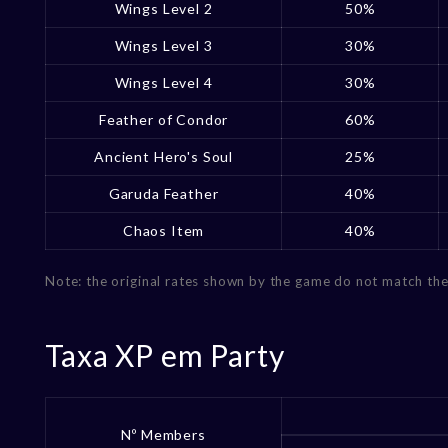
Wings Level 2
50%
Wings Level 3
30%
Wings Level 4
30%
Feather of Condor
60%
Ancient Hero's Soul
25%
Garuda Feather
40%
Chaos Item
40%
Note: the original rates shown by the game do not match the
Taxa XP em Party
Nº Members