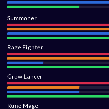
Defens
Support
Summoner
Attack
Range
Defense
Support
Rage Fighter
Attack
Range
Defense
Support
Grow Lancer
Attack
Range
Defense
Support
Rune Mage