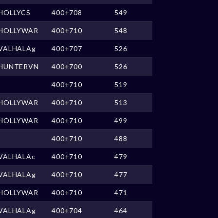
HOLLYCS
400+708
549
HOLLYWAR
400+710
548
VALHALAg
400+707
526
HUNTERVN
400+700
526
400+710
519
HOLLYWAR
400+710
513
HOLLYWAR
400+710
499
400+710
488
VALHALAc
400+710
479
VALHALAg
400+710
477
HOLLYWAR
400+710
471
VALHALAg
400+704
464