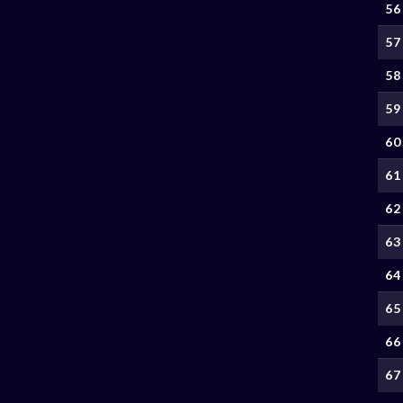
56
57
58
59
60
61
62
63
64
65
66
67