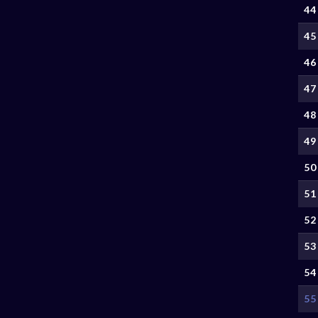
44
45
46
47
48
49
50
51
52
53
54
55