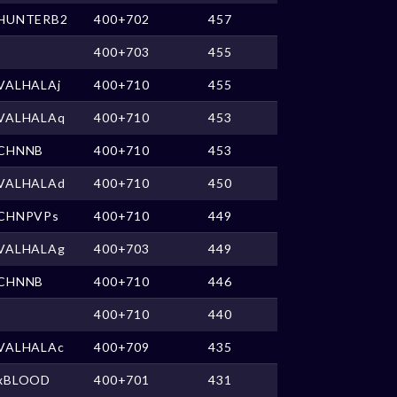
HUNTERB2
400+702
457
400+703
455
VALHALAj
400+710
455
VALHALAq
400+710
453
CHNNB
400+710
453
VALHALAd
400+710
450
CHNPVPs
400+710
449
VALHALAg
400+703
449
CHNNB
400+710
446
400+710
440
VALHALAc
400+709
435
xBLOOD
400+701
431