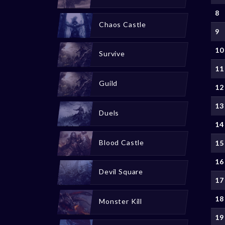
8
Chaos Castle
9
10
Survive
11
Guild
12
13
Duels
14
Blood Castle
15
16
Devil Square
17
18
Monster Kill
19