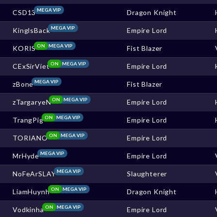
MEGA VIP
CSD13
Dragon Knight
MEGA VIP
KinglsBack
Empire Lord
ON
MEGA VIP
KORIS
Fist Blazer
ON
MEGA VIP
CExSirViet
Empire Lord
MEGA VIP
zBone
Fist Blazer
ON
MEGA VIP
zTargaryeN
Empire Lord
ON
MEGA VIP
TrangPig
Empire Lord
ON
MEGA VIP
TORIANO
Empire Lord
MEGA VIP
MrHyde
Empire Lord
MEGA VIP
NoFeArSLAY
Slaughterer
ON
MEGA VIP
LiamHuynh
Dragon Knight
ON
MEGA VIP
Vodkinha
Empire Lord