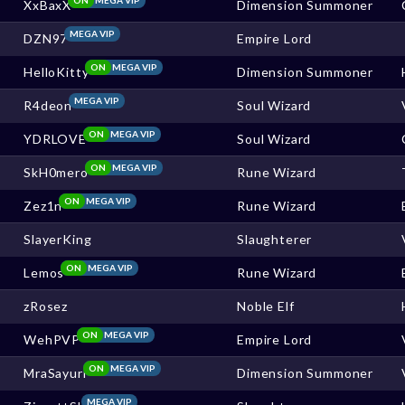
XxBaxX
Dimension Summoner
MEGA VIP
DZN97
Empire Lord
ON
MEGA VIP
HelloKitty
Dimension Summoner
MEGA VIP
R4deon
Soul Wizard
ON
MEGA VIP
YDRLOVE
Soul Wizard
ON
MEGA VIP
SkH0mero
Rune Wizard
ON
MEGA VIP
Zez1n
Rune Wizard
SlayerKing
Slaughterer
ON
MEGA VIP
Lemos
Rune Wizard
zRosez
Noble Elf
ON
MEGA VIP
WehPVP
Empire Lord
ON
MEGA VIP
MraSayuri
Dimension Summoner
MEGA VIP