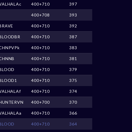
VALHALAc
400+710
397
400+708
393
BRAVE
400+710
392
BLOODBR
400+710
387
CHNPVPk
400+710
383
CHNNB
400+710
381
BLOOD
400+710
379
BLOOD1
400+710
375
VALHALAf
400+710
374
HUNTERVN
400+700
370
VALHALAa
400+710
366
BLOOD
400+710
364