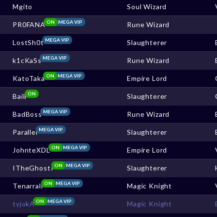
Mgito
Soul Wizard
ON
MEGA VIP
PR0FANA
Rune Wizard
MEGA VIP
LostSh0t
Slaughterer
MEGA VIP
k1cKaSs
Rune Wizard
ON
MEGA VIP
KatoTaka
Empire Lord
ON
Baill
Slaughterer
MEGA VIP
BadBoss
Rune Wizard
MEGA VIP
Parallel
Slaughterer
ON
MEGA VIP
JohnteXDL
Empire Lord
ON
MEGA VIP
ITheGhostI
Slaughterer
ON
MEGA VIP
Tenarrall
Magic Knight
ON
MEGA VIP
tyjokA
Magic Knight