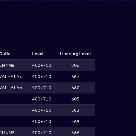
Guild
Level
Hunting Level
CHNNB
400+710
806
VALHALAc
400+710
667
VALHALAo
400+710
660
400+710
605
400+710
583
400+710
569
CHNNB
400+710
566