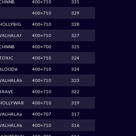
CHNNB
400+710
331
400+710
329
HOLLYBiG
400+710
328
VALHALAf
400+710
327
CHNNB
400+700
325
TOXIC
400+710
324
BLOOD6
400+710
324
VALHALAh
400+710
323
BRAVE
400+710
322
HOLLYWAR
400+710
319
VALHALAp
400+707
317
VALHALAb
400+710
316