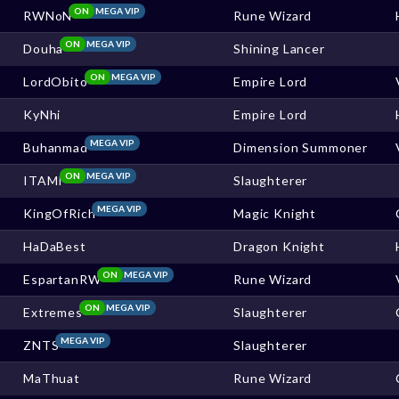
ON
MEGA VIP
RWNoN
Rune Wizard
ON
MEGA VIP
Douha
Shining Lancer
ON
MEGA VIP
LordObito
Empire Lord
KyNhi
Empire Lord
MEGA VIP
Buhanmad
Dimension Summoner
ON
MEGA VIP
ITAMI
Slaughterer
MEGA VIP
KingOfRich
Magic Knight
HaDaBest
Dragon Knight
ON
MEGA VIP
EspartanRW
Rune Wizard
ON
MEGA VIP
Extremes
Slaughterer
MEGA VIP
ZNTS
Slaughterer
MaThuat
Rune Wizard