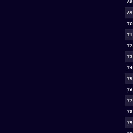
68
69
70
71
72
73
74
75
76
77
78
79