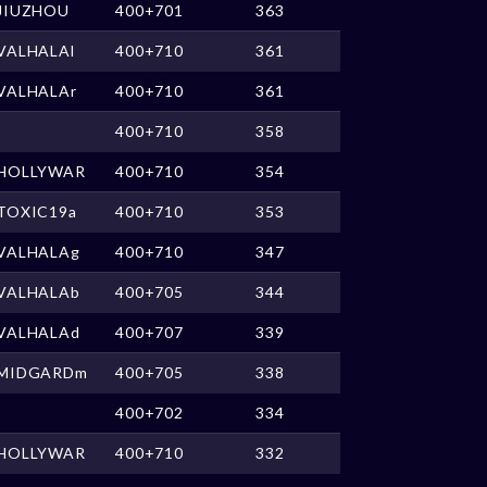
JIUZHOU
400+701
363
VALHALAl
400+710
361
VALHALAr
400+710
361
400+710
358
HOLLYWAR
400+710
354
TOXIC19a
400+710
353
VALHALAg
400+710
347
VALHALAb
400+705
344
VALHALAd
400+707
339
MIDGARDm
400+705
338
400+702
334
HOLLYWAR
400+710
332