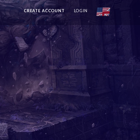
CREATE ACCOUNT
LOGIN