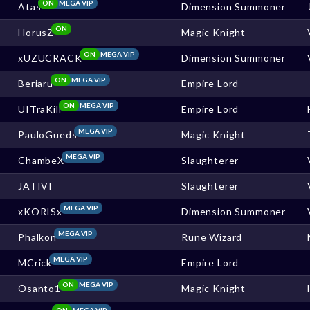
ON
MEGA VIP
Atas
Dimension Summoner
ON
HorusZ
Magic Knight
ON
MEGA VIP
xUZUCRACK
Dimension Summoner
ON
MEGA VIP
Beriaru
Empire Lord
ON
MEGA VIP
UITraKill
Empire Lord
MEGA VIP
PauloGueds
Magic Knight
MEGA VIP
ChambeX
Slaughterer
JATIVI
Slaughterer
MEGA VIP
xKORISx
Dimension Summoner
MEGA VIP
Phalkon
Rune Wizard
MEGA VIP
MCrick
Empire Lord
ON
MEGA VIP
Osanto1
Magic Knight
ON
MEGA VIP