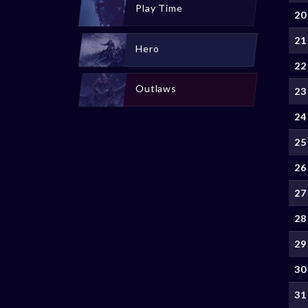
Play Time
20
21
Hero
22
Outlaws
23
24
25
26
27
28
29
30
31