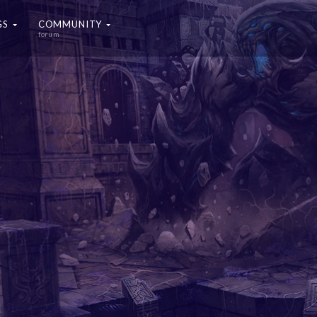
GS
COMMUNITY
forum