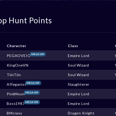
op Hunt Points
Character
Class
MEGA VIP
PEGAOVEIO
Empire Lord
KingOneVN
Soul Wizard
TiinTiin
Soul Wizard
MEGA VIP
Affeganist
Slaughterer
MEGA VIP
PinkMoon
Empire Lord
MEGA VIP
Boss1987
Empire Lord
BMcraxy
Dragon Knight