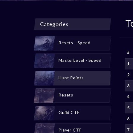
T
Categories
Resets - Speed
#
MasterLevel - Speed
1
2
Hunt Points
3
Resets
4
5
Guild CTF
6
7
Player CTF