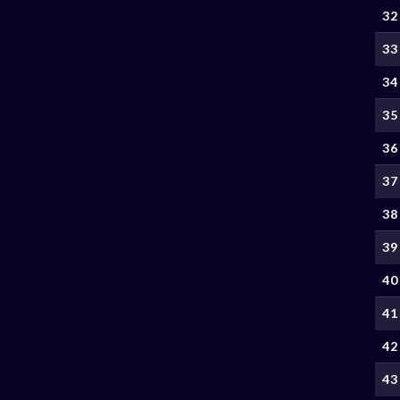
32
33
34
35
36
37
38
39
40
41
42
43