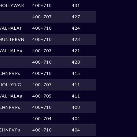
HOLLYWAR
400+710
431
400+707
427
VALHALAf
400+710
424
HUNTERVN
400+710
423
VALHALAa
400+703
421
400+710
420
CHNPVPs
400+710
415
HOLLYBiG
400+707
411
VALHALAg
400+705
411
CHNPVPs
400+710
408
400+704
404
CHNPVPs
400+710
404