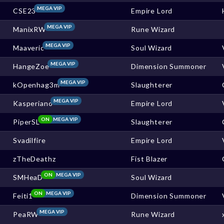
MEGA VIP
CSE23
Empire Lord
MEGA VIP
ManixRW
Rune Wizard
MEGA VIP
Maaveric
Soul Wizard
MEGA VIP
HangeZoe
Dimension Summoner
MEGA VIP
kOpenhag3m
Slaughterer
MEGA VIP
Kasperiano
Empire Lord
ON
MEGA VIP
PiperSL
Slaughterer
Svadilfire
Empire Lord
zTheDeathz
Fist Blazer
ON
MEGA VIP
SMHeaD
Soul Wizard
ON
MEGA VIP
Feiti1
Dimension Summoner
MEGA VIP
PeaRW
Rune Wizard