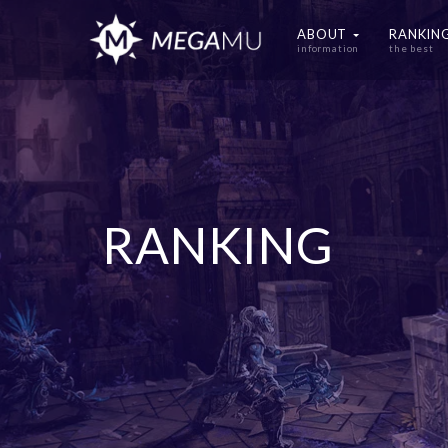
ABOUT
RANKIN
information
the best
RANKING