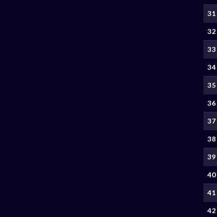
31
32
33
34
35
36
37
38
39
40
41
42