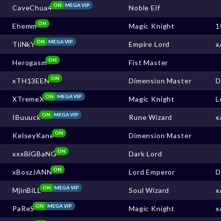
ON
MEGA VIP
CaveChua4
Noble Elf
ON
Ehemm
Magic Knight
1
ON
MEGA VIP
TiiNkY
Empire Lord
x
ON
Herogasm
Fist Master
ON
xTH13EEN
Dimension Master
ON
MEGA VIP
XTremeX
Magic Knight
L
ON
MEGA VIP
IBuuuck
Rune Wizard
x
ON
KelseyKane
Dimension Master
ON
xxxBiGBaNG
Dark Lord
ON
xBoszJANN
Lord Emperor
ON
MEGA VIP
MjinBiLL
Soul Wizard
x
ON
MEGA VIP
PaReS
Magic Knight
x