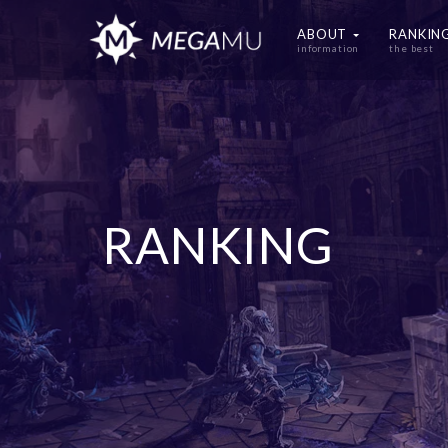
ABOUT
RANKIN
information
the best
RANKING