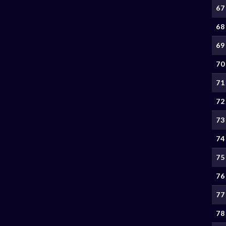
67
68
69
70
71
72
73
74
75
76
77
78