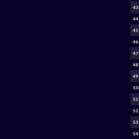
43
44
45
46
47
48
49
50
51
52
53
54