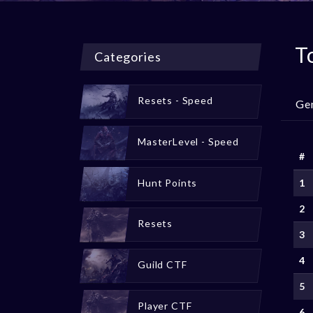
T
Categories
Resets - Speed
Ge
MasterLevel - Speed
#
Hunt Points
1
2
Resets
3
4
Guild CTF
5
Player CTF
6