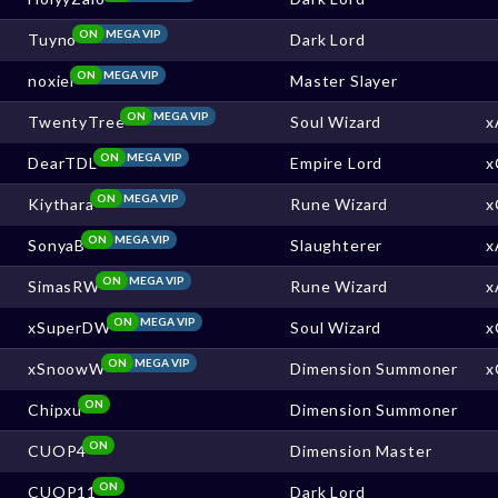
ON
MEGA VIP
Tuyno
Dark Lord
ON
MEGA VIP
noxiel
Master Slayer
ON
MEGA VIP
TwentyTree
Soul Wizard
x
ON
MEGA VIP
DearTDL
Empire Lord
x
ON
MEGA VIP
Kiythara
Rune Wizard
x
ON
MEGA VIP
SonyaB
Slaughterer
x
ON
MEGA VIP
SimasRW
Rune Wizard
x
ON
MEGA VIP
xSuperDW
Soul Wizard
x
ON
MEGA VIP
xSnoowW
Dimension Summoner
x
ON
Chipxu
Dimension Summoner
ON
CUOP4
Dimension Master
ON
CUOP11
Dark Lord