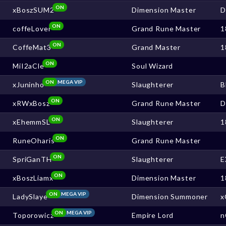
ON
xBoszSUM2
Dimension Master
ON
coffeLover
Grand Rune Master
1
ON
CoffeMat3
Grand Master
1
ON
MiI2aCle
Soul Wizard
ON
MEGA VIP
xJuninho
Slaughterer
B
ON
xRWxBosz
Grand Rune Master
ON
xEhemmSL
Slaughterer
1
ON
RuneOharis
Grand Rune Master
ON
SpriGanTH
Slaughterer
E
ON
xBoszLiamx
Dimension Master
1
ON
MEGA VIP
LadySlaye
Dimension Summoner
x
ON
MEGA VIP
Toporowicz
Empire Lord
n