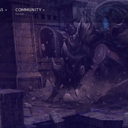
GS
COMMUNITY
forum