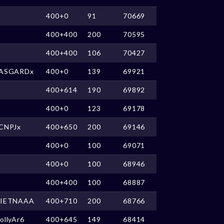
400+0
91
70669
400+400
200
70595
400+400
106
70427
ASGARDx
400+0
139
69921
400+614
190
69892
400+0
123
69178
CNPJx
400+650
200
69146
400+0
100
69071
400+0
100
68946
400+400
100
68887
IETNAAA
400+710
200
68766
ollyAr6
400+645
149
68414