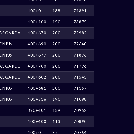
400+0
188
74891
400+400
150
73875
ASGARDx
400+670
200
72982
CNPJx
400+690
200
72640
CNPJx
400+677
200
71876
ASGARDx
400+700
200
71776
ASGARDx
400+602
200
71543
CNPJx
400+681
200
71157
CNPJx
400+516
190
71088
390+401
159
70952
400+400
113
70890
400+0
87
70754