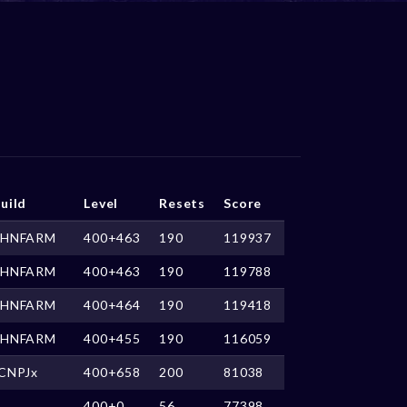
uild
Level
Resets
Score
HNFARM
400+463
190
119937
HNFARM
400+463
190
119788
HNFARM
400+464
190
119418
HNFARM
400+455
190
116059
CNPJx
400+658
200
81038
400+0
56
77398