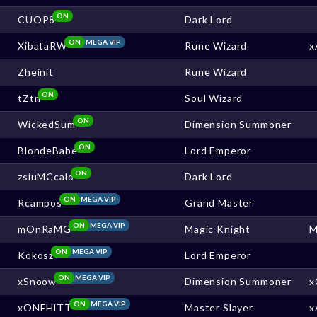
ON
CUOP8
Dark Lord
ON
MEGA VIP
XibataRW
Rune Wizard
x
Zheinit
Rune Wizard
ON
tZtn
Soul Wizard
ON
WickedSum
Dimension Summoner
ON
BlondeBabe
Lord Emperor
ON
zsiuMCcalo
Dark Lord
ON
MEGA VIP
Rcampos
Grand Master
ON
MEGA VIP
mOnRaMG
Magic Knight
M
ON
MEGA VIP
Kokosz
Lord Emperor
ON
MEGA VIP
xSnoow
Dimension Summoner
x
ON
MEGA VIP
xONEHlTT
Master Slayer
x