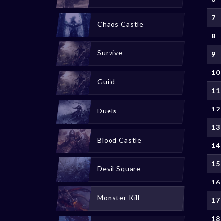
7
Chaos Castle
8
Survive
9
10
Guild
11
12
Duels
13
Blood Castle
14
15
Devil Square
16
Monster Kill
17
18