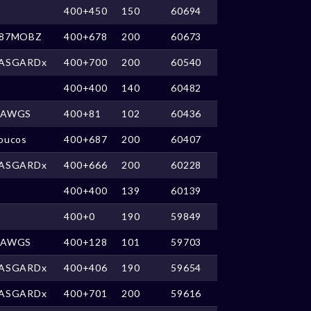
400+450
150
60694
87MOBZ
400+678
200
60673
ASGARDx
400+700
200
60540
400+400
140
60482
DAWGS
400+81
102
60436
oucos
400+687
200
60407
ASGARDx
400+666
200
60228
400+400
139
60139
400+0
190
59849
DAWGS
400+128
101
59703
ASGARDx
400+406
190
59654
ASGARDx
400+701
200
59616