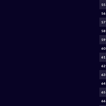
55
56
57
58
59
60
61
62
63
64
65
66