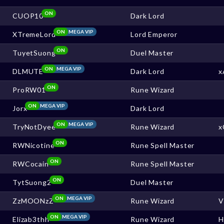
ON
CUOP10
Dark Lord
ON
MEGA VIP
XTremeLord
Lord Emperor
ON
TuyetSuong
Duel Master
ON
MEGA VIP
DLMUTE
Dark Lord
x
ON
ProRW01
Rune Wizard
ON
MEGA VIP
Jorx
Dark Lord
ON
MEGA VIP
TryNotDyee
Rune Wizard
x
ON
RWNicotine
Rune Spell Master
ON
RWCocain
Rune Spell Master
ON
TytSuong2
Duel Master
ON
MEGA VIP
ZzMOONzZ
Rune Wizard
V
ON
MEGA VIP
Elizab3thh
Rune Wizard
H