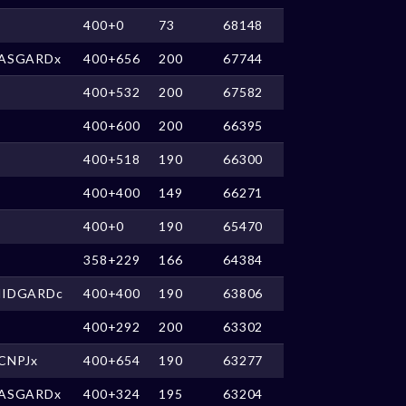
400+0
73
68148
ASGARDx
400+656
200
67744
400+532
200
67582
400+600
200
66395
400+518
190
66300
400+400
149
66271
400+0
190
65470
358+229
166
64384
IDGARDc
400+400
190
63806
400+292
200
63302
CNPJx
400+654
190
63277
ASGARDx
400+324
195
63204