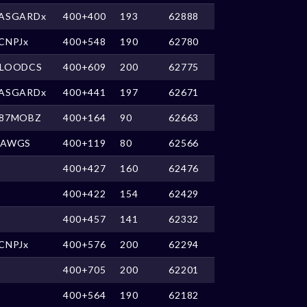
ASGARDx
400+400
193
62888
CNPJx
400+548
190
62780
LOODCS
400+609
200
62775
ASGARDx
400+441
197
62671
87MOBZ
400+164
90
62663
DAWGS
400+119
80
62566
400+427
160
62476
400+422
154
62429
400+457
141
62332
CNPJx
400+576
200
62294
400+705
200
62201
400+564
190
62182