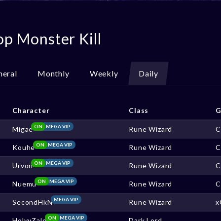
op Monster Kill
neral
Monthly
Weekly
Daily
Character
Class
G
ON
MEGA VIP
Migae
Rune Wizard
C
ON
MEGA VIP
Kouhe
Rune Wizard
C
ON
MEGA VIP
Urvon
Rune Wizard
C
ON
MEGA VIP
Nuemu
Rune Wizard
C
MEGA VIP
SecondHkN
Rune Wizard
x
ON
MEGA VIP
HolyyZalo
Dark Lord