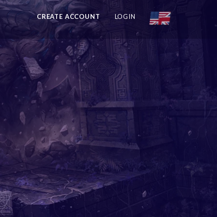
CREATE ACCOUNT
LOGIN