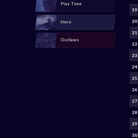
Play Time
19
20
Hero
21
Outlaws
22
23
24
25
26
27
28
29
30