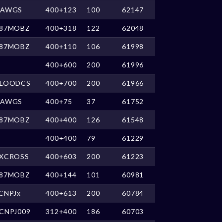
DAWGS
400+123
100
62147
87MOBZ
400+318
122
62048
87MOBZ
400+110
106
61998
400+600
200
61996
LOODCS
400+700
200
61966
DAWGS
400+75
37
61752
87MOBZ
400+400
126
61548
400+400
79
61229
XCROSS
400+603
200
61223
87MOBZ
400+144
101
60981
CNPJx
400+613
200
60784
CNPJ009
312+400
186
60703