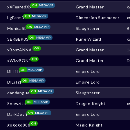
ON
MEGA VIP
xXFearedXx
Grand Master
x
ON
MEGA VIP
LgFarm3
Dimension Summoner
x
ON
MEGA VIP
MonicaSL
Slaughterer
B
ON
MEGA VIP
SERBER0S
Rune Wizard
x
ON
xBoszANNAJ
Grand Master
1
ON
xWizzBONE
Grand Master
ON
MEGA VIP
DlTiTi
Empire Lord
ON
MEGA VIP
DlLiTi1
Empire Lord
ON
MEGA VIP
dandanguai
Slaughterer
ON
MEGA VIP
Snowzito
Dragon Knight
x
ON
MEGA VIP
DarkDeviI
Empire Lord
ON
gogogo888
Magic Knight