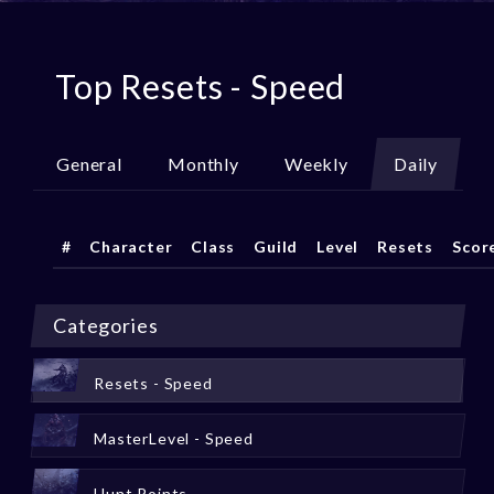
Top Resets - Speed
General
Monthly
Weekly
Daily
#
Character
Class
Guild
Level
Resets
Scor
Categories
Resets - Speed
MasterLevel - Speed
Hunt Points