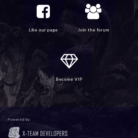
Like our page
Join the forum
Become VIP
Powered by