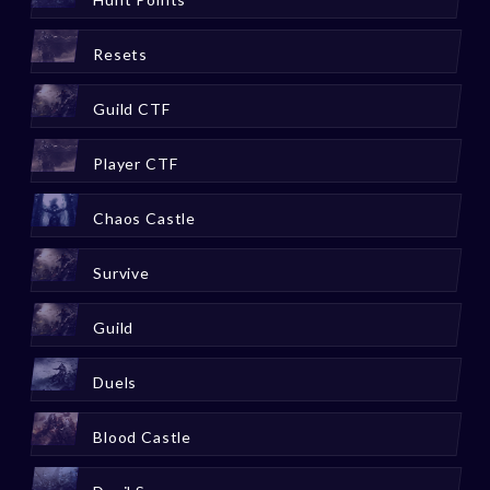
Resets
Guild CTF
Player CTF
Chaos Castle
Survive
Guild
Duels
Blood Castle