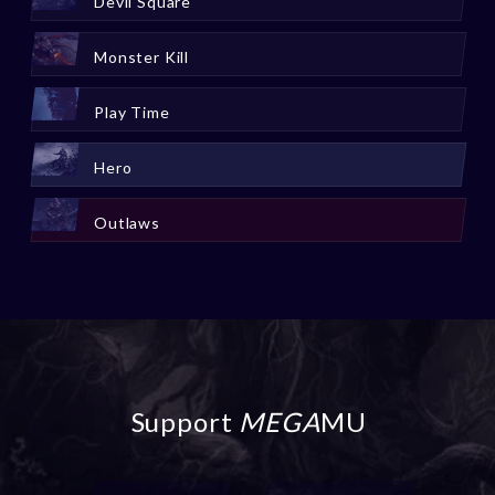
Devil Square
Monster Kill
Play Time
Hero
Outlaws
Support
MEGA
MU