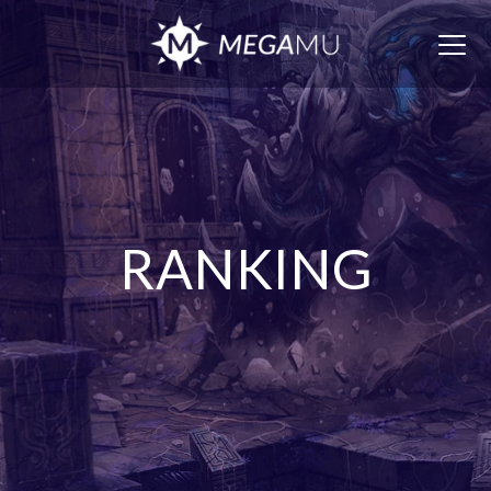
Togg
navig
RANKING