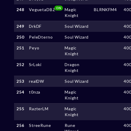
ON
248
VeguetaDBZ
Magic
BLRNKFM4
40
Knight
249
DrkDF
Soul Wizard
40
250
PeleDterno
Soul Wizard
40
251
Peyo
Magic
40
Knight
252
SrLoki
Dragon
40
Knight
253
realDW
Soul Wizard
40
254
t0nza
Magic
40
Knight
255
RazterLM
Magic
40
Knight
256
StreeRune
Rune
40