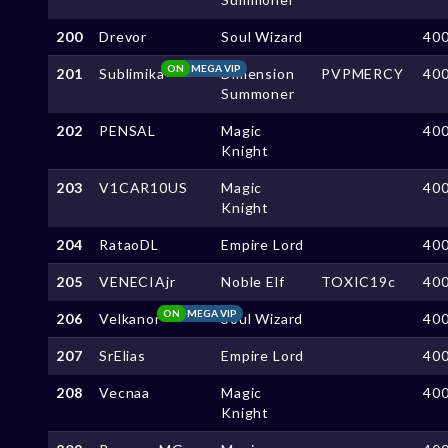
200
Drevor
Soul Wizard
40
ON
MEGA VIP
201
Sublimika
Dimension
PVPMERCY
40
Summoner
202
PENSAL
Magic
40
Knight
203
V1CAR10US
Magic
40
Knight
204
RataoDL
Empire Lord
40
205
VENECIAjr
Noble Elf
TOXIC19c
40
ON
MEGA VIP
206
Velkanor
Soul Wizard
40
207
SrElias
Empire Lord
40
208
Vecnaa
Magic
40
Knight