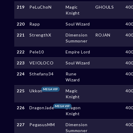
219
PeLuChoN
Magic
GHOULS
40
Knight
220
Rapp
Soul Wizard
40
221
StrengthX
Dimension
ROJAN
40
Summoner
222
Pele10
Empire Lord
40
223
VEIOLOCO
Soul Wizard
40
224
Sthefany34
Rune
40
Wizard
MEGA VIP
225
Ukkon
Magic
40
Knight
MEGA VIP
226
DragonJade
Dragon
40
Knight
227
PegasusMM
Dimension
40
Summoner