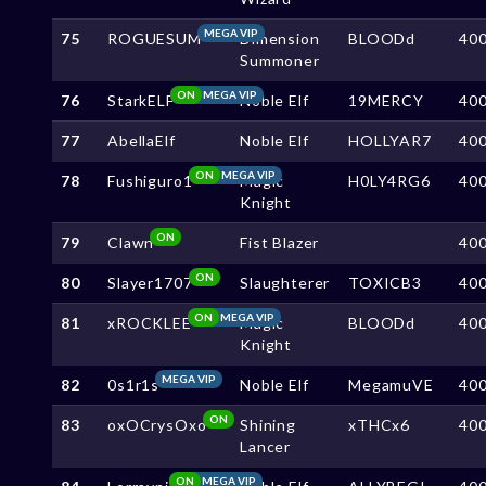
MEGA VIP
75
ROGUESUM
Dimension
BLOODd
40
Summoner
ON
MEGA VIP
76
StarkELF
Noble Elf
19MERCY
40
77
AbellaElf
Noble Elf
HOLLYAR7
40
ON
MEGA VIP
78
Fushiguro1
Magic
H0LY4RG6
40
Knight
ON
79
Clawn
Fist Blazer
40
ON
80
Slayer1707
Slaughterer
TOXICB3
40
ON
MEGA VIP
81
xROCKLEE
Magic
BLOODd
40
Knight
MEGA VIP
82
0s1r1s
Noble Elf
MegamuVE
40
ON
83
oxOCrysOxo
Shining
xTHCx6
40
Lancer
ON
MEGA VIP