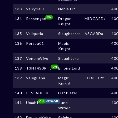
133
ValkyriaEL
Noble Elf
40
ON
134
Rassengan
Dragon
MIDGARDz
40
Knight
135
Vallquiria
Slaughterer
ASGARDa
40
136
Perseu01
Magic
40
Knight
137
VenenoVivo
Slaughterer
40
ON
138
T3NT4S0RT3
Empire Lord
40
139
Valeguapa
Magic
TOXIC19f
40
Knight
140
PESSADEL0
Fist Blazer
40
ON
MEGA VIP
141
Umah1
Rune
40
Wizard
142
DouHunKobe
Shining
40