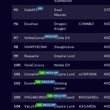
Summoner
VIP
95
Gabii95
Soul
37
Master
96
DouHun
Dragon
CHNNB3
40
Knight
MEGA VIP
97
VelhaGorda
Noble Elf
40
98
VAMPIRON4
Slaughterer
40
99
Raquete
Empire Lord
40
100
VeiaCoroca
Noble Elf
40
ON
MEGA VIP
101
UsinaHK
Empire Lord
nCNPJ006
40
ON
MEGA VIP
102
Douha
Shining
40
Lancer
ON
MEGA VIP
103
V4GABUND0
Soul Wizard
MIDGARDy
40
ON
MEGA VIP
104
VaLz14
Empire Lord
ASGARDk
40