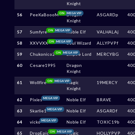
Knight
ON
MEGA VIP
56
PeeKaBoooM
Dragon
ASGARDp
40
Knight
ON
MEGA VIP
57
Sumfyre
Noble Elf
VALHALAj
40
ON
MEGA VIP
58
XXVVXX
Soul Wizard
ALLYPVPf
40
ON
MEGA VIP
59
Chukonico2
Empire Lord
MERCYBG
40
60
Cesare1995
Dragon
40
Knight
ON
MEGA VIP
61
Wollfire
Magic
19MERCY
40
Knight
MEGA VIP
62
Pixies
Noble Elf
BRAVE
40
MEGA VIP
63
Skarlie1
Noble Elf
ASGARDf
40
MEGA VIP
64
vicko
Noble Elf
TOXIC19b
40
ON
MEGA VIP
65
DropEpic
Magic
HOLLYPVP
40