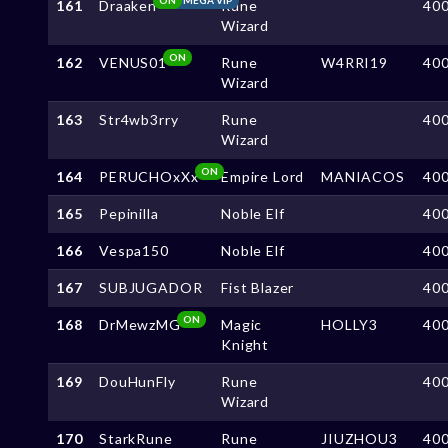
161
Draaken
Rune
40
Wizard
ON
162
VENUS01
Rune
W4RRI19
40
Wizard
163
Str4wb3rry
Rune
40
Wizard
ON
164
PERUCHOxXx
Empire Lord
MANIACOS
40
165
Pepinilla
Noble Elf
40
166
Vespa150
Noble Elf
40
167
SUBJUGADOR
Fist Blazer
40
ON
168
DrMewzMG
Magic
HOLLY3
40
Knight
169
DouHunFly
Rune
40
Wizard
170
StarkRune
Rune
JIUZHOU3
40