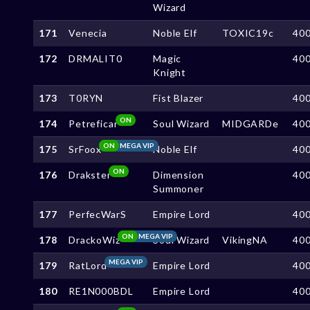
Wizard
171
Venecia
Noble Elf
TOXIC19c
40
172
DRMALIT0
Magic
40
Knight
173
T0RYN
Fist Blazer
40
ON
174
Petreficar
Soul Wizard
MIDGARDe
40
ON
MEGA VIP
175
SrFoox
Noble Elf
40
ON
176
Drakster
Dimension
40
Summoner
177
PerfecWarS
Empire Lord
40
ON
MEGA VIP
178
DrackoWiz
Soul Wizard
VikingNA
40
MEGA VIP
179
RatLord
Empire Lord
40
180
RE1N000BDL
Empire Lord
40