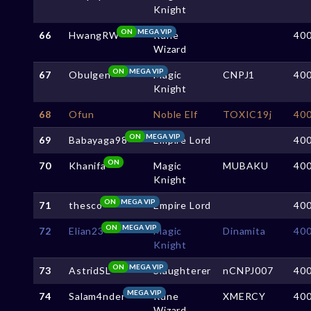
Knight
ON
MEGA VIP
66
HwangRW
Rune
40
Wizard
ON
MEGA VIP
67
Obulgen
Magic
CNPJ1
40
Knight
68
Ofun
Noble Elf
TOXIC19j
40
ON
MEGA VIP
69
Babayaga98
Empire Lord
40
ON
70
Khanifa
Magic
MUBAKU
40
Knight
ON
MEGA VIP
71
thesco
Empire Lord
40
ON
MEGA VIP
72
Elian23
Magic
Dinamita
40
Knight
ON
MEGA VIP
73
AstridSL
Slaughterer
nCNPJ007
40
MEGA VIP
74
Salam4nder
Rune
XMERCY
40
Wizard