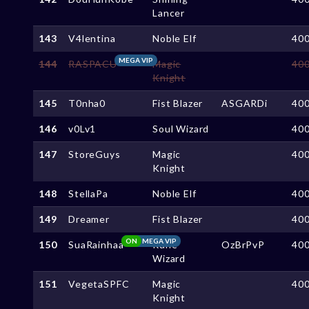
Lancer
143
V4lentina
Noble Elf
40
MEGA VIP
144
RASPACU
Magic
40
Knight
145
T0nha0
Fist Blazer
ASGARDi
40
146
v0Lv1
Soul Wizard
40
147
StoreGuys
Magic
40
Knight
148
StellaPa
Noble Elf
40
149
Dreamer
Fist Blazer
40
ON
MEGA VIP
150
SuaRainhaa
Rune
OzBrPvP
40
Wizard
151
VegetaSPFC
Magic
40
Knight