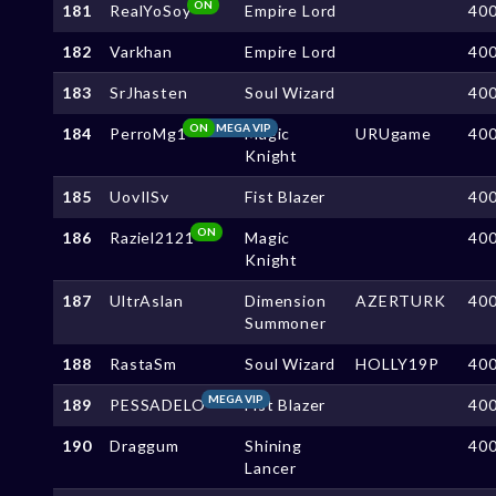
ON
181
RealYoSoy
Empire Lord
40
182
Varkhan
Empire Lord
40
183
SrJhasten
Soul Wizard
40
ON
MEGA VIP
184
PerroMg1
Magic
URUgame
40
Knight
185
UovIlSv
Fist Blazer
40
ON
186
Raziel2121
Magic
40
Knight
187
UltrAslan
Dimension
AZERTURK
40
Summoner
188
RastaSm
Soul Wizard
HOLLY19P
40
MEGA VIP
189
PESSADELO
Fist Blazer
40
190
Draggum
Shining
40
Lancer