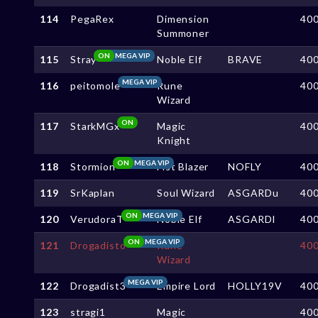
114
PegaRex
Dimension
40
Summoner
ON
MEGA VIP
115
Stray
Noble Elf
BRAVE
40
MEGA VIP
116
peitomole
Rune
40
Wizard
ON
117
StarkMGx
Magic
40
Knight
ON
MEGA VIP
118
Stormion
Fist Blazer
NOFLY
40
119
SrKaplan
Soul Wizard
ASGARDu
40
ON
MEGA VIP
120
VerudoraT
Noble Elf
ASGARDl
40
ON
MEGA VIP
121
Drogadisto
Rune
40
Wizard
MEGA VIP
122
Drogadist3
Empire Lord
HOLLY19V
40
123
stragi1
Magic
40