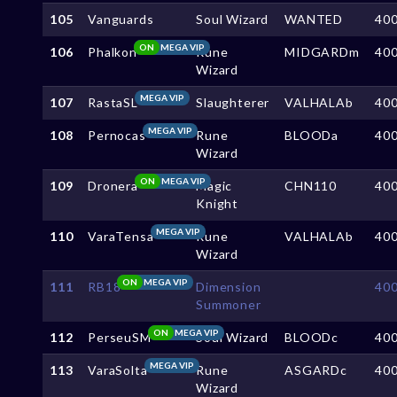
105
Vanguards
Soul Wizard
WANTED
40
ON
MEGA VIP
106
Phalkon
Rune
MIDGARDm
40
Wizard
MEGA VIP
107
RastaSL
Slaughterer
VALHALAb
40
MEGA VIP
108
Pernocas
Rune
BLOODa
40
Wizard
ON
MEGA VIP
109
Dronera
Magic
CHN110
40
Knight
MEGA VIP
110
VaraTensa
Rune
VALHALAb
40
Wizard
ON
MEGA VIP
111
RB18
Dimension
40
Summoner
ON
MEGA VIP
112
PerseuSM
Soul Wizard
BLOODc
40
MEGA VIP
113
VaraSolta
Rune
ASGARDc
40
Wizard