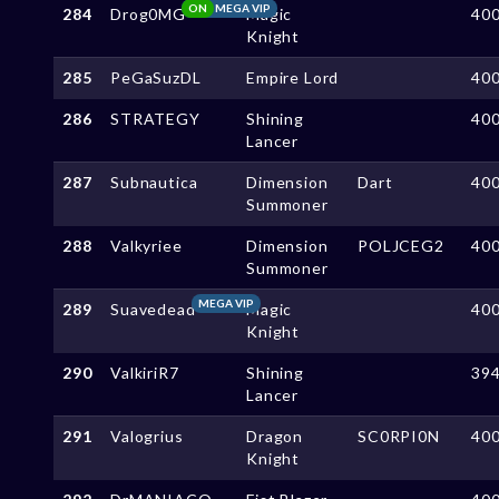
ON
MEGA VIP
284
Drog0MG
Magic
40
Knight
285
PeGaSuzDL
Empire Lord
40
286
STRATEGY
Shining
40
Lancer
287
Subnautica
Dimension
Dart
40
Summoner
288
Valkyriee
Dimension
POLJCEG2
40
Summoner
MEGA VIP
289
Suavedead
Magic
40
Knight
290
ValkiriR7
Shining
39
Lancer
291
Valogrius
Dragon
SC0RPI0N
40
Knight