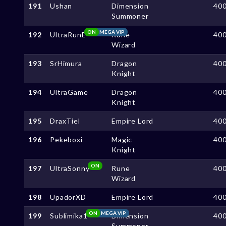
191
Ushan
Dimension
40
Summoner
ON
MEGA VIP
192
UltraRunE
Rune
40
Wizard
193
SrHimura
Dragon
40
Knight
194
UltraGame
Dragon
40
Knight
195
DraxTiel
Empire Lord
40
196
Pekeboxi
Magic
40
Knight
ON
197
UltraSonny
Rune
40
Wizard
198
UpadorXD
Empire Lord
40
ON
MEGA VIP
199
Sublimika1
Dimension
40
Summoner