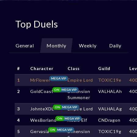
Top Duels
General
Monthly
Weekly
Daily
#
Character
Class
Guild
Lev
MEGA VIP
1
MrFlower
Empire Lord
TOXIC19e
40
ON
MEGA VIP
2
GoldCoast
Dimension
VALHALAh
40
Summoner
ON
MEGA VIP
3
JohnteXDL
Empire Lord
VALHALAg
40
ON
MEGA VIP
4
WesBorland
Noble Elf
CNDragon
40
ON
MEGA VIP
5
Gervasia
Dimension
TOXIC19g
40