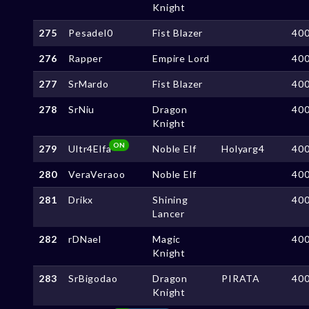
Knight
275
Pesadel0
Fist Blazer
40
276
Rapper
Empire Lord
40
277
SrMardo
Fist Blazer
40
278
SrNiu
Dragon
40
Knight
ON
279
Ultr4Elfa
Noble Elf
Holyarg4
40
280
VeraVeraoo
Noble Elf
40
281
Drikx
Shining
40
Lancer
282
rDNael
Magic
40
Knight
283
SrBigodao
Dragon
PIRATA
40
Knight