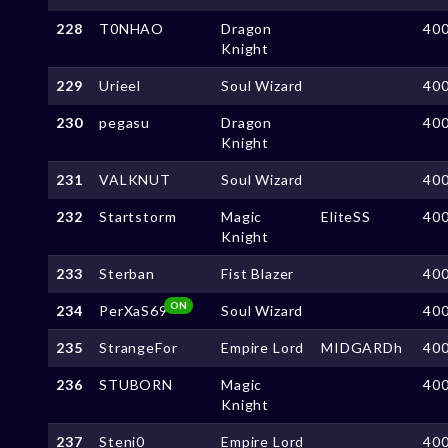
228
T0NHAO
Dragon
40
Knight
229
Urieel
Soul Wizard
40
230
pegasu
Dragon
40
Knight
231
VALKNUT
Soul Wizard
40
232
Startstorm
Magic
EliteSS
40
Knight
233
Sterban
Fist Blazer
40
ON
234
PerXaS69
Soul Wizard
40
235
StrangeFor
Empire Lord
MIDGARDh
40
236
STUBORN
Magic
40
Knight
237
Steni0
Empire Lord
40