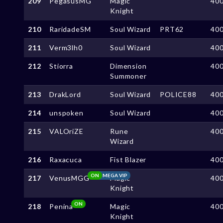
209
PegasusMG
Magic
40
Knight
210
RaridadeSM
Soul Wizard
PRT62
40
211
Verm3lh0
Soul Wizard
40
212
Stiorra
Dimension
40
Summoner
213
DrakLord
Soul Wizard
POLICE88
40
214
unspoken
Soul Wizard
40
215
VALOriZE
Rune
40
Wizard
216
Raxacuca
Fist Blazer
40
ON
MEGA VIP
217
VenusMGG
Magic
40
Knight
ON
218
Penina
Magic
40
Knight