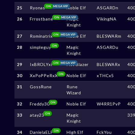
ON
MEGA VIP
25
Ryonas
Noble Elf
ASGARDn
40
ON
MEGA VIP
26
Frrostbane
Magic
VikingNA
40
Knight
ON
MEGA VIP
27
Rominatrix
Noble Elf
BLESWARm
40
ON
28
simpleguy
Magic
ASGARDu
40
Knight
ON
MEGA VIP
29
IxBROLYxI
Fist Blazer
BLESWARx
40
ON
30
XxPoPPeRxX
Noble Elf
xTHCx5
40
31
GossRune
Rune
40
Wizard
ON
32
Freddy30
Noble Elf
W4RR1PvP
40
ON
33
atay23
Magic
33
Knight
ON
34
DanielaELF
High Elf
FckYou
40