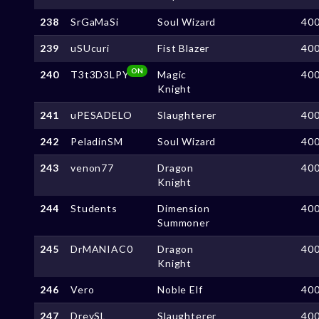
238
SrGaMaSi
Soul Wizard
40
239
uSUcuri
Fist Blazer
40
ON
240
T3t3D3LPY
Magic
40
Knight
241
uPESADELO
Slaughterer
40
242
PeladinSM
Soul Wizard
40
243
venon77
Dragon
40
Knight
244
Students
Dimension
40
Summoner
245
DrMANIAC0
Dragon
40
Knight
246
Vero
Noble Elf
40
247
DreySL
Slaughterer
40