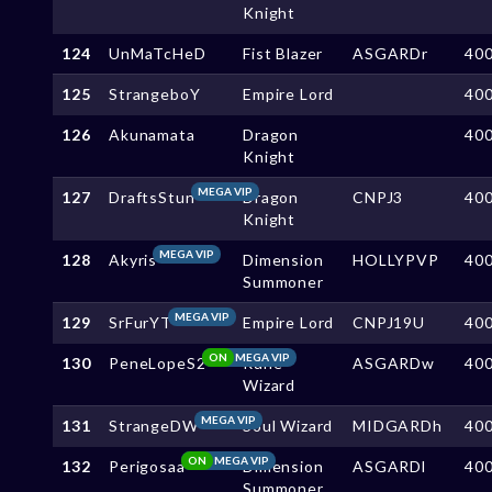
Knight
124
UnMaTcHeD
Fist Blazer
ASGARDr
40
125
StrangeboY
Empire Lord
40
126
Akunamata
Dragon
40
Knight
MEGA VIP
127
DraftsStun
Dragon
CNPJ3
40
Knight
MEGA VIP
128
Akyris
Dimension
HOLLYPVP
40
Summoner
MEGA VIP
129
SrFurYT
Empire Lord
CNPJ19U
40
ON
MEGA VIP
130
PeneLopeS2
Rune
ASGARDw
40
Wizard
MEGA VIP
131
StrangeDW
Soul Wizard
MIDGARDh
40
ON
MEGA VIP
132
Perigosaa
Dimension
ASGARDl
40
Summoner