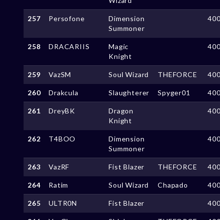
Wizard
257
Persofone
Dimension
40
Summoner
258
DRACARIIS
Magic
40
Knight
259
VazSM
Soul Wizard
THEFORCE
40
260
Drakcula
Slaughterer
Spyger01
40
261
DreyBK
Dragon
40
Knight
262
T4BOO
Dimension
40
Summoner
263
VazRF
Fist Blazer
THEFORCE
40
264
Ratim
Soul Wizard
Chapado
40
265
ULTR0N
Fist Blazer
40