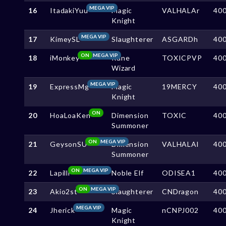
MEGA VIP
16
ItadakiYuu
Magic
VALHALAr
40
Knight
MEGA VIP
17
KimeySL
Slaughterer
ASGARDh
40
ON
MEGA VIP
18
iMonkey
Rune
TOXICPVP
40
Wizard
MEGA VIP
19
ExpressMg
Magic
19MERCY
40
Knight
ON
20
HoaLoaKen
Dimension
TOXIC
40
Summoner
ON
MEGA VIP
21
GeysonSU
Dimension
VALHALAl
40
Summoner
ON
MEGA VIP
22
Lapilli
Noble Elf
ODISEA1
40
ON
MEGA VIP
23
Akio2st
Slaughterer
CNDragon
40
MEGA VIP
24
Jherick
Magic
nCNPJ002
40
Knight