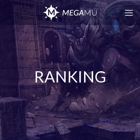
Togg
navig
RANKING