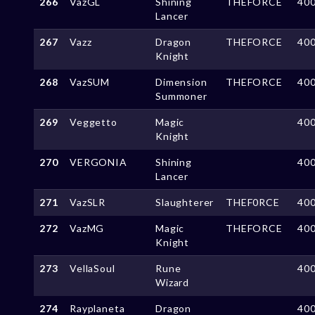
266
VazGL
Shining
THEFORCE
40
Lancer
267
Vazz
Dragon
THEFORCE
40
Knight
268
VazSUM
Dimension
THEFORCE
40
Summoner
269
Veggetto
Magic
40
Knight
270
VERGONIA
Shining
40
Lancer
271
VazSLR
Slaughterer
THEF0RCE
40
272
VazMG
Magic
THEFORCE
40
Knight
273
VellaSoul
Rune
40
Wizard
274
Rayplaneta
Dragon
40