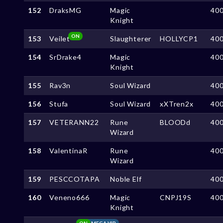
152
DraksMG
Magic
40
Knight
ON
153
Veilet
Slaughterer
HOLLYCP1
40
154
SrDrake4
Magic
40
Knight
155
Rav3n
Soul Wizard
40
156
Stufa
Soul Wizard
xXTren2x
40
157
VETERANN22
Rune
BLOODd
40
Wizard
158
ValentinaR
Rune
40
Wizard
159
PESCCOTAPA
Noble Elf
40
160
Veneno666
Magic
CNPJ19S
40
Knight
ON
MEGA VIP