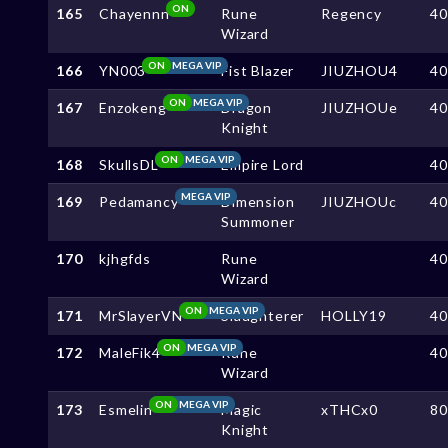
ON
165
Chayennn
Rune
Regency
4
Wizard
ON
MEGA VIP
166
YN003
Fist Blazer
JIUZHOU4
4
ON
MEGA VIP
167
Enzokeng
Dragon
JIUZHOUe
4
Knight
ON
MEGA VIP
168
SkullsDL
Empire Lord
4
MEGA VIP
169
Pedamancy
Dimension
JIUZHOUc
4
Summoner
170
kjhgfds
Rune
4
Wizard
ON
MEGA VIP
171
MrSlayerVN
Slaughterer
HOLLY19
4
ON
MEGA VIP
172
MaleFik4
Rune
4
Wizard
ON
MEGA VIP
173
Esmelin
Magic
xTHCx0
8
Knight