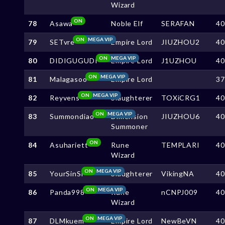
Wizard
ON
78
Asawa
Noble Elf
SERAFAN
4
ON
MEGA VIP
79
SETvre
Empire Lord
JIUZHOU2
4
ON
MEGA VIP
80
DIDIGUGUDI
Empire Lord
J1UZHOU
4
ON
MEGA VIP
81
Malagasoo
Empire Lord
3
ON
MEGA VIP
82
Reyvens
Slaughterer
TOXiCRG1
4
ON
MEGA VIP
83
Summondiao
Dimension
JIUZHOU6
4
Summoner
ON
84
Asuhariett
Rune
TEMPLARI
4
Wizard
ON
MEGA VIP
85
YourSinSl
Slaughterer
VikingNA
4
ON
MEGA VIP
86
Panda998
Rune
nCNPJ009
4
Wizard
ON
MEGA VIP
87
DLMkuem
Empire Lord
NewBeVN
4