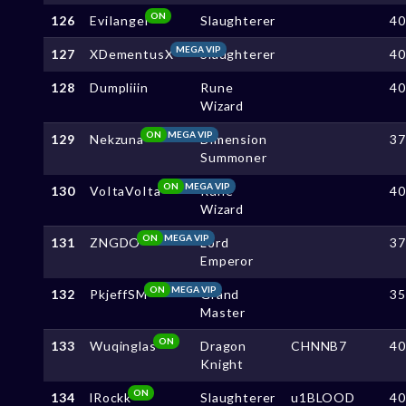
ON
126
EviIangel
Slaughterer
4
MEGA VIP
127
XDementusX
Slaughterer
4
128
Dumpliiin
Rune
4
Wizard
ON
MEGA VIP
129
Nekzuna
Dimension
3
Summoner
ON
MEGA VIP
130
VoItaVoIta
Rune
4
Wizard
ON
MEGA VIP
131
ZNGDO
Lord
3
Emperor
ON
MEGA VIP
132
PkjeffSM
Grand
3
Master
ON
133
Wuqinglas
Dragon
CHNNB7
4
Knight
ON
134
lRockk
Slaughterer
u1BLOOD
4