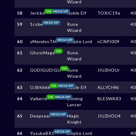
Wizard
ON
MEGA VIP
58
Jericko
Noble Elf
TOXIC19a
4
MEGA VIP
59
1cobe
Rune
4
Wizard
MEGA VIP
60
yMendesTM
Empire Lord
nCNPJ009
4
ON
61
GhostMage
Rune
4
Wizard
ON
62
GUDIGUDIGU
Rune
JIUZHOUr
4
Wizard
ON
MEGA VIP
63
OJBK666
Noble Elf
ALLYCHNi
4
ON
MEGA VIP
64
Valkerie
Shining
BLESWAR3
4
Lancer
MEGA VIP
65
Deepseal
Magic
JIUZHOU4
4
Knight
MEGA VIP
66
YusukeBR1
Empire Lord
4