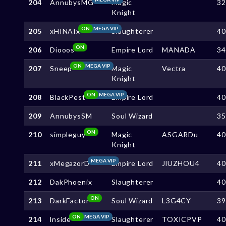
204
AnnubysMG
Magic
3
Knight
ON
MEGA VIP
205
xHINAIx
Slaughterer
4
ON
206
Diooos
Empire Lord
MANADA
3
ON
MEGA VIP
207
Sneep
Magic
Vectra
4
Knight
ON
MEGA VIP
208
BlackPest
Empire Lord
4
209
AnnubysSM
Soul Wizard
3
ON
210
simpleguy
Magic
ASGARDu
4
Knight
MEGA VIP
211
xMegazorD
Empire Lord
JlUZHOU4
4
212
DakPhoenix
Slaughterer
4
ON
213
DarkFactor
Soul Wizard
L3G4CY
3
ON
MEGA VIP
214
lnside
Slaughterer
TOXICPVP
4