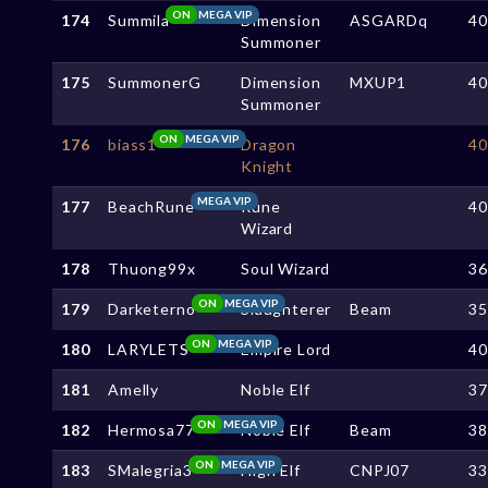
ON
MEGA VIP
174
Summila
Dimension
ASGARDq
4
Summoner
175
SummonerG
Dimension
MXUP1
4
Summoner
ON
MEGA VIP
176
biass1
Dragon
4
Knight
MEGA VIP
177
BeachRune
Rune
4
Wizard
178
Thuong99x
Soul Wizard
3
ON
MEGA VIP
179
Darketerno
Slaughterer
Beam
3
ON
MEGA VIP
180
LARYLETS
Empire Lord
4
181
Amelly
Noble Elf
3
ON
MEGA VIP
182
Hermosa77
Noble Elf
Beam
3
ON
MEGA VIP
183
SMalegria3
High Elf
CNPJ07
3