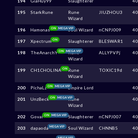
194
GiaHuy99
Slaughterer
4
195
StarkRune
Rune
JIUZHOU3
4
Wizard
ON
MEGA VIP
196
Hamonas
Soul Wizard
nCNPJ009
4
ON
197
Xpectrum
Slaughterer
BLESWAR1
4
ON
MEGA VIP
198
TheAnarchY
Rune
ALLYPVPj
4
Wizard
ON
199
CH1CHOLINA
Rune
TOXIC19d
4
Wizard
ON
MEGA VIP
200
PichaLz
Empire Lord
4
ON
MEGA VIP
201
UnzBeck
Rune
4
Wizard
ON
MEGA VIP
202
GovaI
Slaughterer
nCNPJ007
4
MEGA VIP
203
dapaoda
Soul Wizard
CHNNB5
4
MEGA VIP