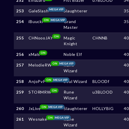
252
Elhazard
Fist Blazer
u7BLOOD
3
MEGA VIP
253
GaleSlash
Slaughterer
3
ON
MEGA VIP
254
iBuucki
Grand
3
Master
ON
255
CHNoooJAY
Magic
CHNNB
4
Knight
ON
256
xMals
Noble Elf
4
ON
MEGA VIP
257
MelodieRW
Rune
4
Wizard
ON
MEGA VIP
258
AnjoPvP
Soul Wizard
BLOODf
4
ON
259
STORMRW
Rune
u3BLOOD
4
Wizard
ON
MEGA VIP
260
JxLive
Slaughterer
HOLLYBiG
4
ON
MEGA VIP
261
Wesnake
Rune
4
Wizard