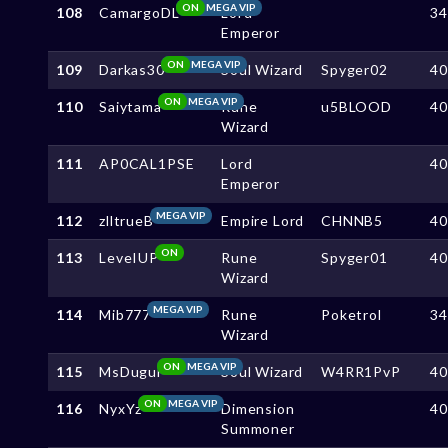
ON
MEGA VIP
108
CamargoDL
Lord
3
Emperor
ON
MEGA VIP
109
Darkas30
Soul Wizard
Spyger02
4
ON
MEGA VIP
110
Saiytama
Rune
u5BLOOD
4
Wizard
111
AP0CAL1PSE
Lord
4
Emperor
MEGA VIP
112
zlltrueB
Empire Lord
CHNNB5
4
ON
113
LeveIUP
Rune
Spyger01
4
Wizard
MEGA VIP
114
Mib777
Rune
Poketrol
3
Wizard
ON
MEGA VIP
115
MsDugui
Soul Wizard
W4RR1PvP
4
ON
MEGA VIP
116
NyxYz
Dimension
4
Summoner