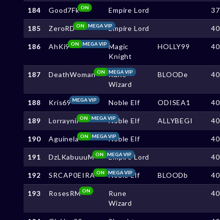
ON
184
Good7Fk
Empire Lord
3
ON
MEGA VIP
185
ZeroRD
Empire Lord
4
ON
MEGA VIP
186
AhKi9
Magic
HOLLY99
4
Knight
ON
MEGA VIP
187
DeathWoman
Rune
BLOODe
4
Wizard
MEGA VIP
188
Kris69
Noble Elf
ODISEA1
4
ON
MEGA VIP
189
Lorraynii
Noble Elf
ALLYBEGI
4
ON
MEGA VIP
190
Aguinela
Noble Elf
4
ON
MEGA VIP
191
DzLKabuuuM
Empire Lord
4
ON
MEGA VIP
192
SRCAP0EIRA
Noble Elf
BLOODb
4
ON
193
RosesRM
Rune
4
Wizard