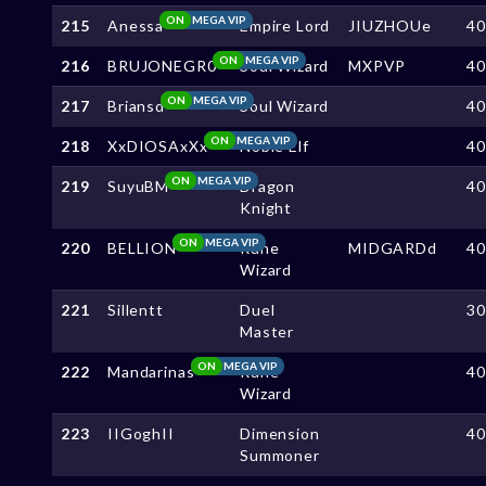
ON
MEGA VIP
215
Anessa
Empire Lord
JIUZHOUe
4
ON
MEGA VIP
216
BRUJONEGR0
Soul Wizard
MXPVP
4
ON
MEGA VIP
217
Briansd
Soul Wizard
4
ON
MEGA VIP
218
XxDIOSAxXx
Noble Elf
4
ON
MEGA VIP
219
SuyuBM
Dragon
4
Knight
ON
MEGA VIP
220
BELLION
Rune
MIDGARDd
4
Wizard
221
Sillentt
Duel
3
Master
ON
MEGA VIP
222
Mandarinas
Rune
4
Wizard
223
IIGoghII
Dimension
4
Summoner