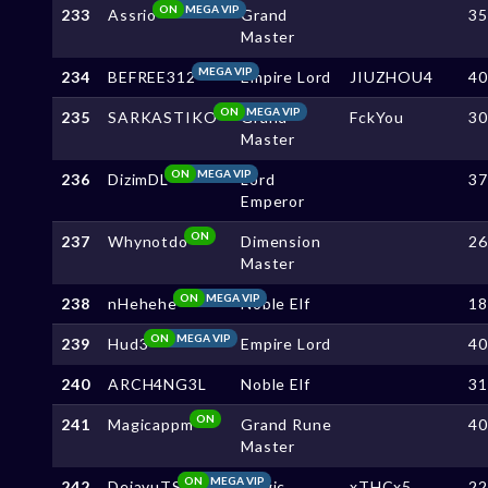
ON
MEGA VIP
233
Assrio
Grand
3
Master
MEGA VIP
234
BEFREE312
Empire Lord
JIUZHOU4
4
ON
MEGA VIP
235
SARKASTIKO
Grand
FckYou
3
Master
ON
MEGA VIP
236
DizimDL
Lord
3
Emperor
ON
237
Whynotdo
Dimension
2
Master
ON
MEGA VIP
238
nHehehe
Noble Elf
1
ON
MEGA VIP
239
Hud3
Empire Lord
4
240
ARCH4NG3L
Noble Elf
3
ON
241
Magicappm
Grand Rune
4
Master
ON
MEGA VIP
242
DejavuTS
Magic
xTHCx5
2