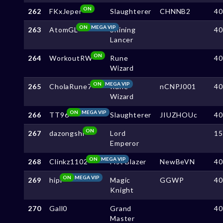
ON
262
FKxJeper
Slaughterer
CHNNB2
4
ON
MEGA VIP
263
AtomGL
Shining
4
Lancer
ON
264
WorkoutRW
Rune
4
Wizard
ON
MEGA VIP
265
CholaRune7
Rune
nCNPJ001
4
Wizard
ON
MEGA VIP
266
TT96
Slaughterer
JIUZHOUc
4
ON
267
dazongshi
Lord
1
Emperor
ON
MEGA VIP
268
Clinkz1102
Fist Blazer
NewBeVN
4
ON
MEGA VIP
269
hipi
Magic
GGWP
4
Knight
270
Gall0
Grand
4
Master