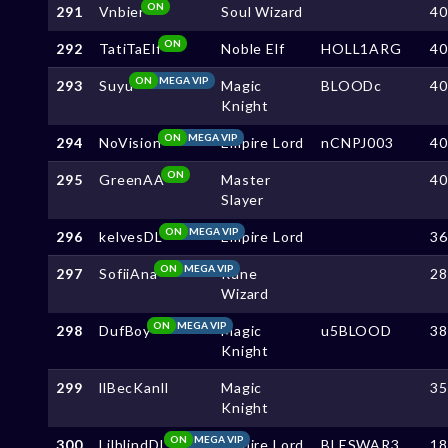
ON
291
Vnbier
Soul Wizard
4
ON
292
TatiTaElf
Noble Elf
HOLL1ARG
4
ON
MEGA VIP
293
Suyu
Magic
BLOODc
4
Knight
ON
MEGA VIP
294
NoVision
Empire Lord
nCNPJ003
4
ON
295
GreenAA
Master
4
Slayer
ON
MEGA VIP
296
kelvesDL
Empire Lord
3
ON
MEGA VIP
297
SofiiAna
Rune
2
Wizard
ON
MEGA VIP
298
DufBoy
Magic
u5BLOOD
3
Knight
299
llBecKanll
Magic
3
Knight
ON
MEGA VIP
300
LilblindDL
Empire Lord
BLESWAR3
1