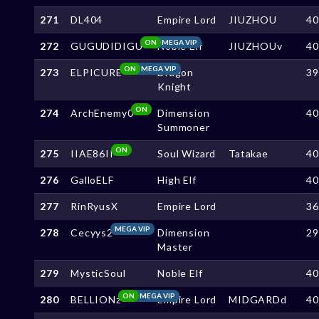
271
DL404
Empire Lord
JIUZHOU
4
ON
MEGA VIP
272
GUGUDIDIGU
Noble Elf
JIUZHOUv
4
ON
MEGA VIP
273
ELPICURE
Dragon
3
Knight
ON
274
ArchEnemy0
Dimension
4
Summoner
ON
275
IIAE86II
Soul Wizard
Tatakae
4
276
GalloELF
High Elf
4
277
RinRyusX
Empire Lord
3
MEGA VIP
278
Cecyys2
Dimension
2
Master
279
MysticSoul
Noble Elf
4
ON
MEGA VIP
280
BELLIONz
Empire Lord
MIDGARDd
4