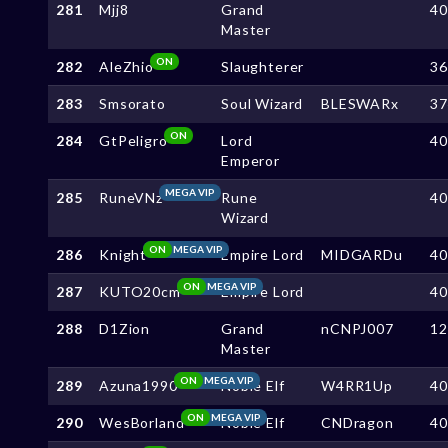
281
Mjj8
Grand
4
Master
ON
282
AleZhio
Slaughterer
3
283
Smsorato
Soul Wizard
BLESWARx
3
ON
284
GtPeligro
Lord
4
Emperor
MEGA VIP
285
RuneVNz
Rune
4
Wizard
ON
MEGA VIP
286
Knight
Empire Lord
MIDGARDu
4
ON
MEGA VIP
287
KUTO20cm
Empire Lord
4
288
D1Zion
Grand
nCNPJ007
1
Master
ON
MEGA VIP
289
Azuna1990
Noble Elf
W4RR1Up
4
ON
MEGA VIP
290
WesBorland
Noble Elf
CNDragon
4