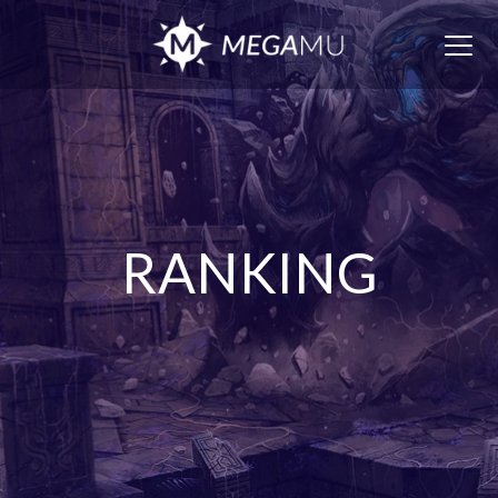
Togg
navig
RANKING