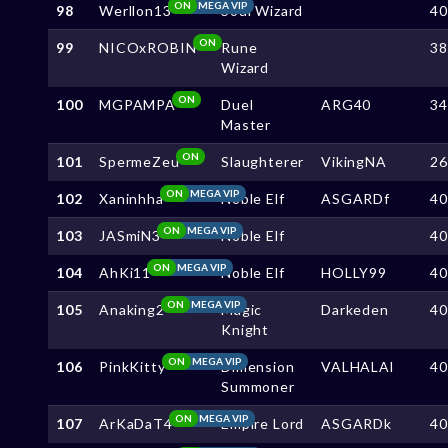
ON
MEGA VIP
98
Werllon13
Soul Wizard
4
ON
99
NICOxROBIN
Rune
3
Wizard
ON
100
MGPAMPA
Duel
ARG40
3
Master
ON
101
SpermeZeu
Slaughterer
VikingNA
2
ON
MEGA VIP
102
Xaninhha
Noble Elf
ASGARDf
4
ON
MEGA VIP
103
JASmiN3
Noble Elf
4
ON
MEGA VIP
104
AhKi11
Noble Elf
HOLLY99
4
ON
MEGA VIP
105
Anaking2
Magic
Darkeden
4
Knight
ON
MEGA VIP
106
PinkKitty
Dimension
VALHALAl
4
Summoner
ON
MEGA VIP
107
ArKaDaT4
Empire Lord
ASGARDk
4