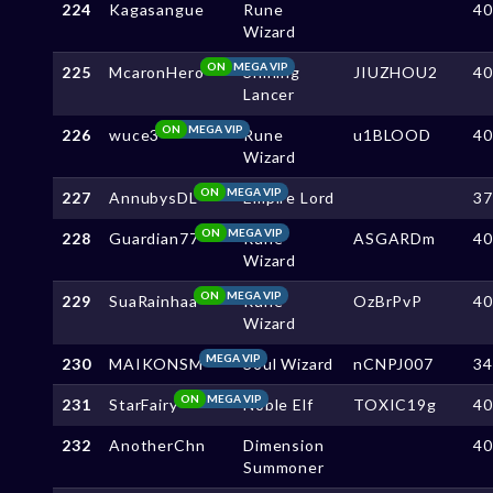
224
Kagasangue
Rune
4
Wizard
ON
MEGA VIP
225
McaronHero
Shining
JIUZHOU2
4
Lancer
ON
MEGA VIP
226
wuce3
Rune
u1BLOOD
4
Wizard
ON
MEGA VIP
227
AnnubysDL
Empire Lord
3
ON
MEGA VIP
228
Guardian77
Rune
ASGARDm
4
Wizard
ON
MEGA VIP
229
SuaRainhaa
Rune
OzBrPvP
4
Wizard
MEGA VIP
230
MAIKONSM
Soul Wizard
nCNPJ007
3
ON
MEGA VIP
231
StarFairy
Noble Elf
TOXIC19g
4
232
AnotherChn
Dimension
4
Summoner