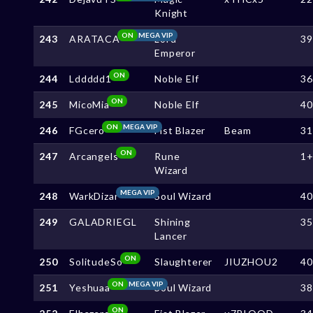
Knight
ON
MEGA VIP
243
ARATACA
Lord
3
Emperor
ON
244
Lddddd1
Noble Elf
3
ON
245
MicoMia
Noble Elf
4
ON
MEGA VIP
246
FGcero
Fist Blazer
Beam
3
ON
247
Arcangels
Rune
1
Wizard
MEGA VIP
248
WarkDizar
Soul Wizard
4
249
GALADRIEGL
Shining
3
Lancer
ON
250
SolitudeSo
Slaughterer
JIUZHOU2
4
ON
MEGA VIP
251
Yeshuaa
Soul Wizard
3
ON