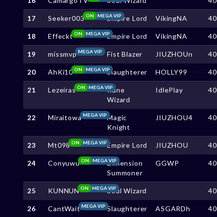
16
CamargoTV
Soul Wizard
4
ON
MEGA VIP
17
Seeker003
Empire Lord
VikingNA
4
ON
MEGA VIP
18
Effeckt
Empire Lord
VikingNA
4
MEGA VIP
19
missmvp
Fist Blazer
JIUZHOUn
4
ON
MEGA VIP
20
AhKi10
Slaughterer
HOLLY99
4
ON
MEGA VIP
21
Lezeiras
Rune
IdlePlay
4
Wizard
MEGA VIP
22
Miraitowa
Magic
JIUZHOU4
4
Knight
ON
MEGA VIP
23
Mt098
Empire Lord
JIUZHOU
4
ON
MEGA VIP
24
Conyuwu
Dimension
GGWP
4
Summoner
ON
MEGA VIP
25
KUNNUN
Soul Wizard
4
MEGA VIP
26
CantWait
Slaughterer
ASGARDh
4