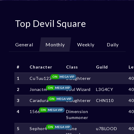
Top Devil Square
General
Monthly
Weekly
Daily
#
Character
Class
Guild
Le
ON
MEGA VIP
1
CuTuu123
Slaughterer
4
ON
MEGA VIP
2
Jonactm
Soul Wizard
L3G4CY
4
ON
MEGA VIP
3
Caradura
Slaughterer
CHN110
4
ON
MEGA VIP
4
1566
Dimension
4
Summoner
ON
MEGA VIP
5
Sephor4
Rune
u7BLOOD
4