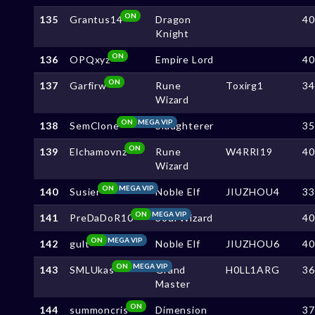
ON
135
Grantus14
Dragon
4
Knight
ON
136
OPQxyz
Empire Lord
4
ON
137
Garfirw
Rune
Toxirg1
3
Wizard
ON
MEGA VIP
138
SemClone
Slaughterer
3
ON
139
Elchamovnz
Rune
W4RRI19
4
Wizard
ON
MEGA VIP
140
Susier
Noble Elf
JIUZHOU4
3
ON
MEGA VIP
141
PreDaDoR10
Soul Wizard
4
ON
MEGA VIP
142
gult
Noble Elf
JIUZHOU6
4
ON
MEGA VIP
143
SMLUkas
Grand
H0LL1ARG
3
Master
ON
144
summoncris
Dimension
3