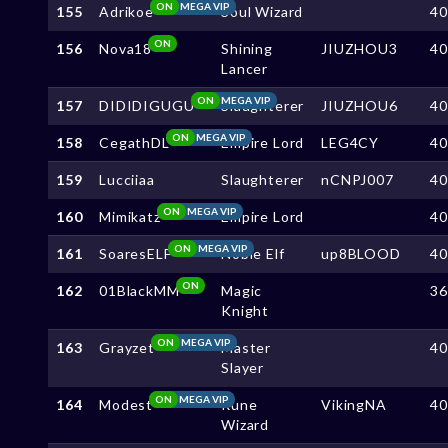
ON
MEGA VIP
155
Adrikoe
Soul Wizard
4
ON
156
Nova18
Shining
JIUZHOU3
4
Lancer
ON
MEGA VIP
157
DIDIDIGUGU
Slaughterer
JIUZHOU6
4
ON
MEGA VIP
158
CegathDL
Empire Lord
LEG4CY
4
159
Lucciiaa
Slaughterer
nCNPJ007
4
ON
MEGA VIP
160
Mimikatz
Empire Lord
4
ON
MEGA VIP
161
SoaresELF
Noble Elf
up8BLOOD
4
ON
162
01BlackMM
Magic
3
Knight
ON
MEGA VIP
163
Grayzet
Master
4
Slayer
ON
MEGA VIP
164
Modest
Rune
VikingNA
4
Wizard